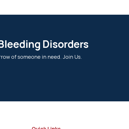
 Bleeding Disorders
rrow of someone in need. Join Us.
Quick Links