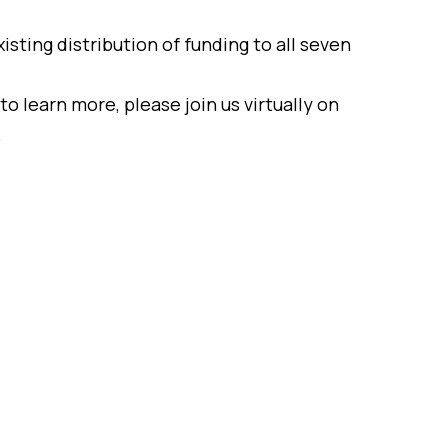
isting distribution of funding to all seven
to learn more, please join us virtually on
.