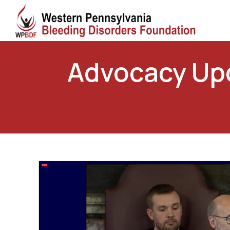
Advocacy Upd