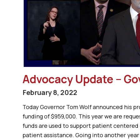
Advocacy Update – Go
February 8, 2022
Today Governor Tom Wolf announced his prop
funding of $959,000. This year we are reques
funds are used to support patient centered 
patient assistance. Going into another year 