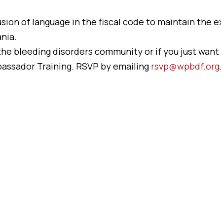
sion of language in the fiscal code to maintain the ex
nia.
r the bleeding disorders community or if you just want 
assador Training. RSVP by emailing
rsvp@wpbdf.org