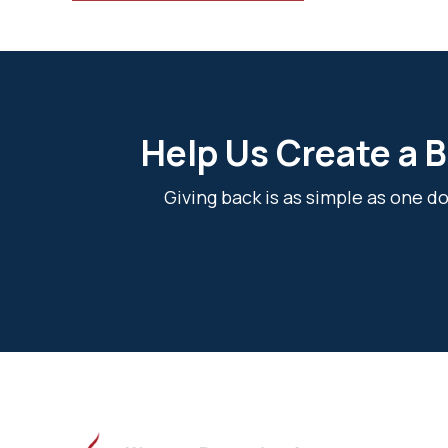
Help Us Create a B
Giving back is as simple as one 