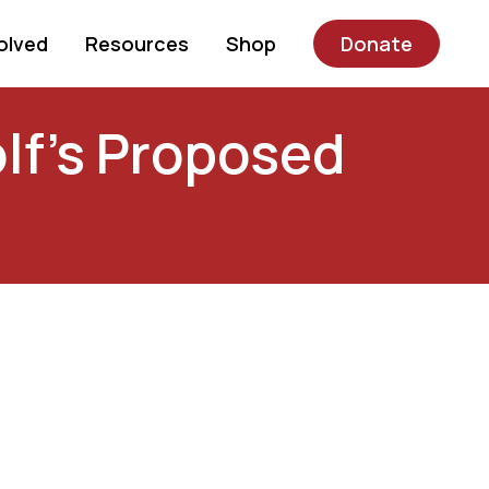
olved
Resources
Shop
Donate
lf’s Proposed