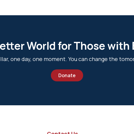
etter World for Those with
dollar, one day, one moment. You can change the tomo
Donate
Contact Us