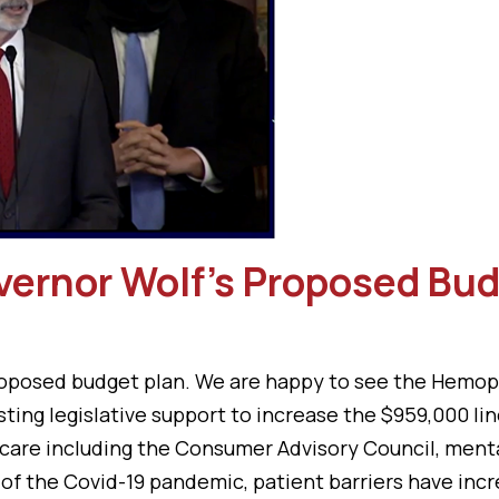
vernor Wolf’s Proposed Bu
osed budget plan. We are happy to see the Hemophil
ting legislative support to increase the $959,000 li
care including the Consumer Advisory Council, mental
of the Covid-19 pandemic, patient barriers have incr