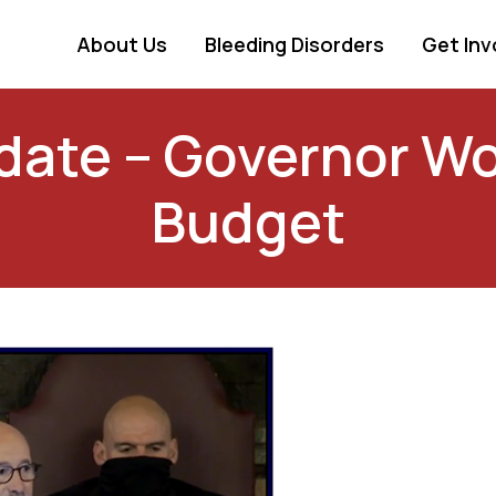
About Us
Bleeding Disorders
Get Inv
ate – Governor Wo
Budget