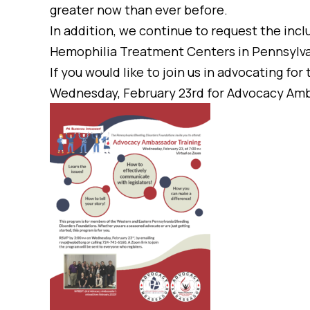
greater now than ever before.
In addition, we continue to request the inclu
Hemophilia Treatment Centers in Pennsylva
If you would like to join us in advocating fo
Wednesday, February 23rd for Advocacy Amb