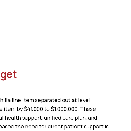
dget
ia line item separated out at level
ne item by $41,000 to $1,000,000. These
 health support, unified care plan, and
eased the need for direct patient support is