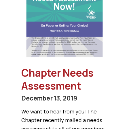
Chapter Needs
Assessment
December 13, 2019
We want to hear from you! The
Chapter recently mailed a needs
assessment to all of our members