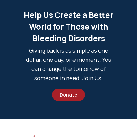
Help Us Create a Better
World for Those with
Bleeding Disorders
Giving back is as simple as one
dollar, one day, one moment. You
can change the tomorrow of
someone in need. Join Us.
Donate