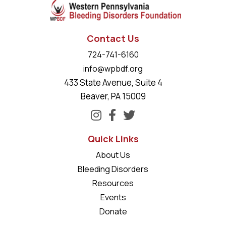
Contact Us
724-741-6160
info@wpbdf.org
433 State Avenue, Suite 4
Beaver, PA 15009
Quick Links
About Us
Bleeding Disorders
Resources
Events
Donate