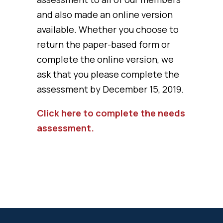
and also made an online version
available. Whether you choose to
return the paper-based form or
complete the online version, we
ask that you please complete the
assessment by December 15, 2019.
Click here to complete the needs
assessment.