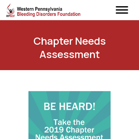
Chapter Needs
Assessment