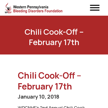
Chili Cook-Off –
February 17th
Chili Cook-Off –
February 17th
January 10, 2018
WPCNHF’s 2nd Annual Chili Cook-