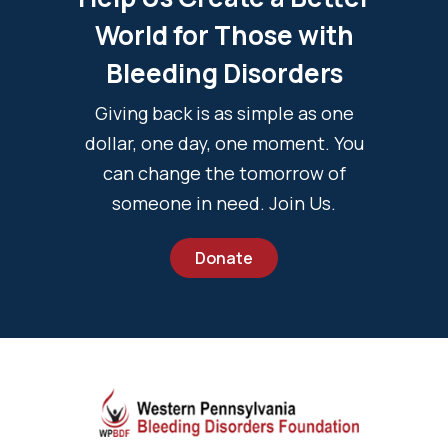
World for Those with
Bleeding Disorders
Giving back is as simple as one
dollar, one day, one moment. You
can change the tomorrow of
someone in need. Join Us.
Donate