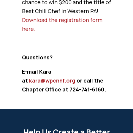
chance to win $200 and the title of
Best Chili Chef in Western PA!
Download the registration form
here.
Questions?
E-mail Kara
at
kara@wpcnhf.org
or call the
Chapter Office at 724-741-6160.
Help Us Create a Better