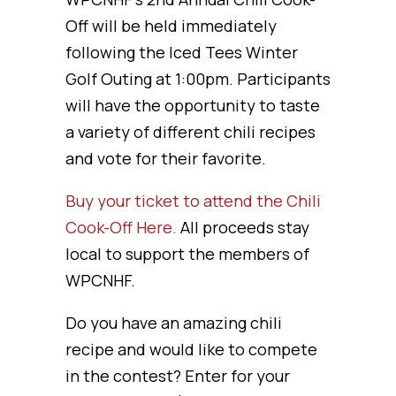
Off will be held immediately
following the Iced Tees Winter
Golf Outing at 1:00pm. Participants
will have the opportunity to taste
a variety of different chili recipes
and vote for their favorite.
Buy your ticket to attend the Chili
Cook-Off Here.
All proceeds stay
local to support the members of
WPCNHF.
Do you have an amazing chili
recipe and would like to compete
in the contest? Enter for your