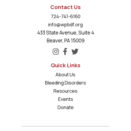
Contact Us
724-741-6160
info@wpbdf.org
433 State Avenue, Suite 4
Beaver, PA 15009
Quick Links
About Us
Bleeding Disorders
Resources
Events
Donate