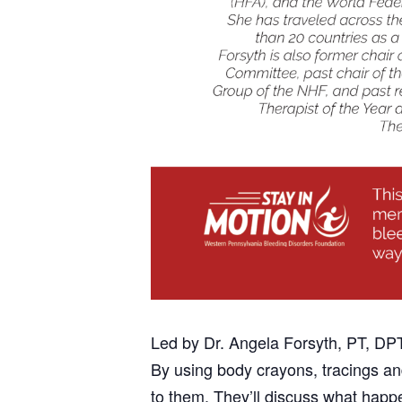
Led by Dr. Angela Forsyth, PT, DP
By using body crayons, tracings and
to them. They’ll discuss what happ