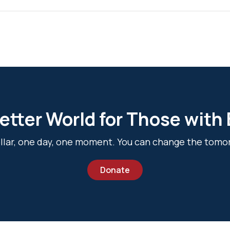
etter World for Those with
dollar, one day, one moment. You can change the tomo
Donate