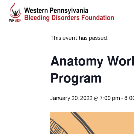
« All Events
This event has passed.
Anatomy Works
Program
January 20, 2022 @ 7:00 pm
-
8:0