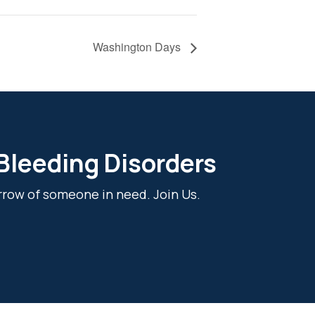
Washington Days
 Bleeding Disorders
rrow of someone in need. Join Us.