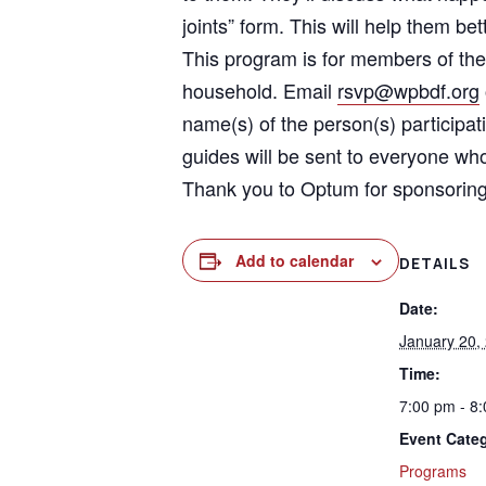
joints” form. This will help them 
This program is for members of the
household. Email
rsvp@wpbdf.org
name(s) of the person(s) participa
guides will be sent to everyone who
Thank you to Optum for sponsoring
Add to calendar
DETAILS
Date:
January 20,
Time:
7:00 pm - 8
Event Cate
Programs