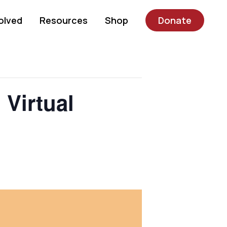
olved
Resources
Shop
Donate
Virtual