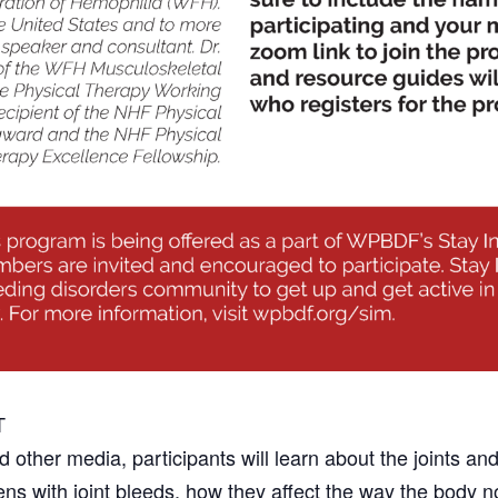
T
 other media, participants will learn about the joints a
ens with joint bleeds, how they affect the way the body 