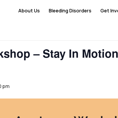
About Us
Bleeding Disorders
Get Inv
hop – Stay In Motion 
0 pm