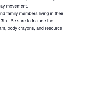
yday movement.
d family members living in their
3th. Be sure to include the
gram, body crayons, and resource