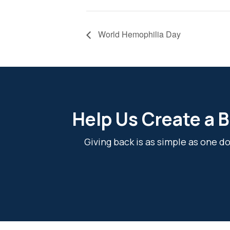
World Hemophilia Day
Help Us Create a B
Giving back is as simple as one 