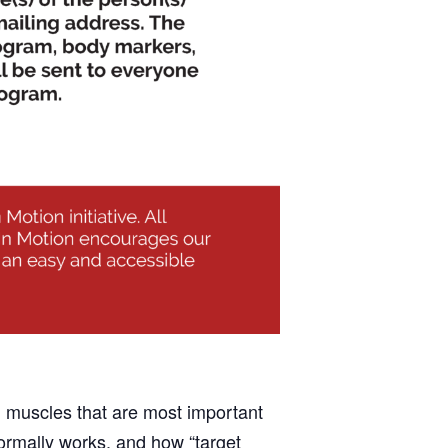
nd muscles that are most important
normally works, and how “target