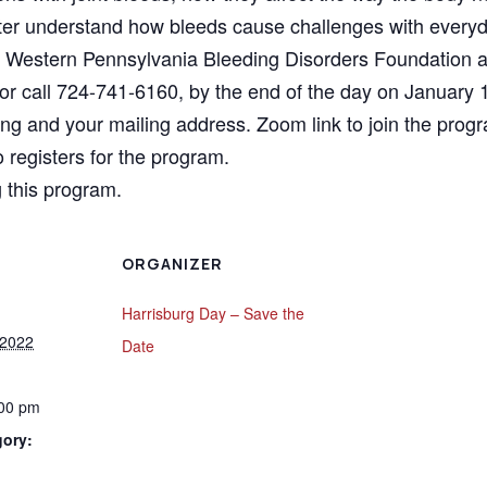
better understand how bleeds cause challenges with ever
 Western Pennsylvania Bleeding Disorders Foundation an
or call 724-741-6160, by the end of the day on January 1
ting and your mailing address. Zoom link to join the pro
 registers for the program.
 this program.
ORGANIZER
Harrisburg Day – Save the
 2022
Date
:00 pm
gory: