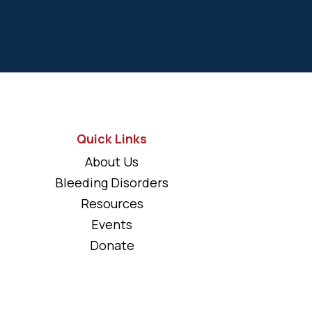
Quick Links
About Us
Bleeding Disorders
Resources
Events
Donate