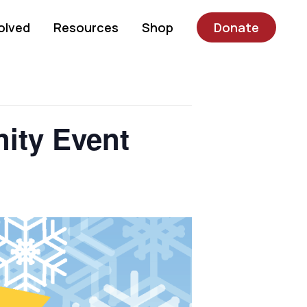
olved
Resources
Shop
Donate
ity Event