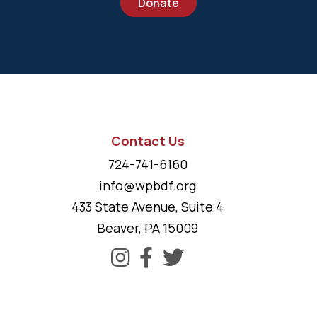
Donate
Contact Us
724-741-6160
info@wpbdf.org
433 State Avenue, Suite 4
Beaver, PA 15009