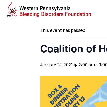
« All Events
This event has passed.
Coalition of 
January 23, 2021 @ 2:00 pm
-
6:0