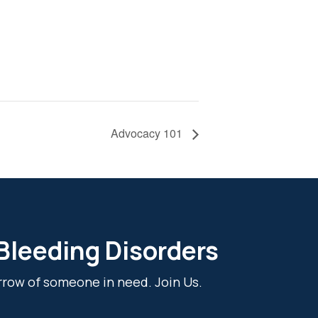
Advocacy 101
 Bleeding Disorders
rrow of someone in need. Join Us.