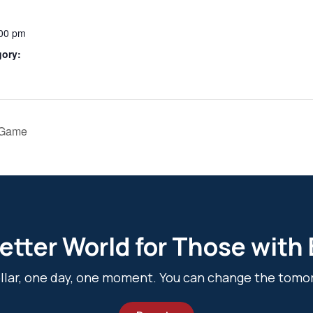
:00 pm
gory:
 Game
etter World for Those with
dollar, one day, one moment. You can change the tomo