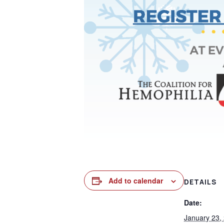
Add to calendar
DETAILS
Date:
January 23,