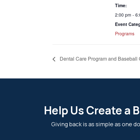
Time:
2:00 pm - 6
Event Cate
Programs
Dental Care Program and Baseball
Help Us Create a B
Giving back is as simple as one 