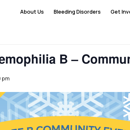
About Us
Bleeding Disorders
Get Inv
Hemophilia B – Commun
0 pm