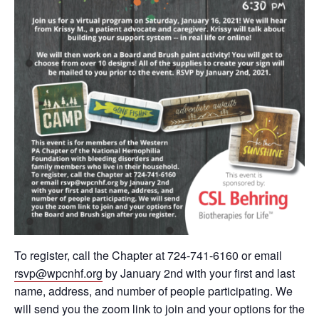
To register, call the Chapter at 724-741-6160 or email
rsvp@wpcnhf.org
by January 2nd with your first and last
name, address, and number of people participating. We
will send you the zoom link to join and your options for the