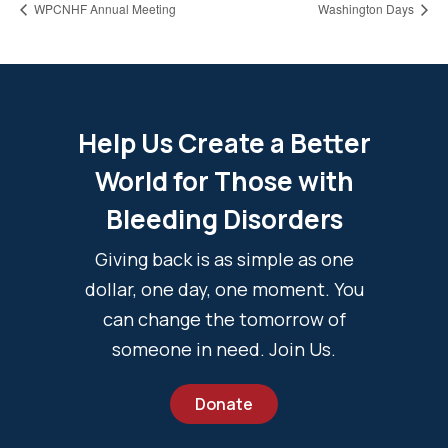
WPCNHF Annual Meeting
Washington Days
Help Us Create a Better
World for Those with
Bleeding Disorders
Giving back is as simple as one
dollar, one day, one moment. You
can change the tomorrow of
someone in need. Join Us.
Donate