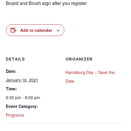
Board and Brush sign after you register.
Add to calendar
DETAILS
ORGANIZER
Date:
Harrisburg Day – Save the
January 16, 2021
Date
Time:
6:30 pm - 8:00 pm
Event Category:
Programs