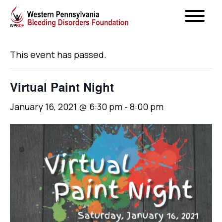
« All Events
This event has passed.
Virtual Paint Night
January 16, 2021 @ 6:30 pm
-
8:00 pm