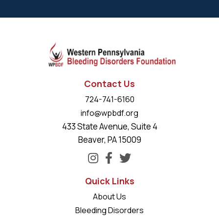
Contact Us
724-741-6160
info@wpbdf.org
433 State Avenue, Suite 4
Beaver, PA 15009
Quick Links
About Us
Bleeding Disorders