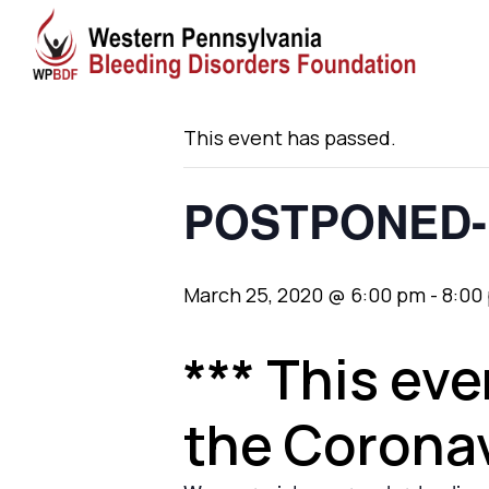
« All Events
This event has passed.
POSTPONED- 
March 25, 2020 @ 6:00 pm
-
8:00
*** This ev
the Coronav