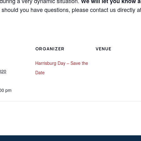
during a very dynamic situation.
We will let you know a
should you have questions, please contact us directly 
ORGANIZER
VENUE
Harrisburg Day – Save the
020
Date
:00 pm