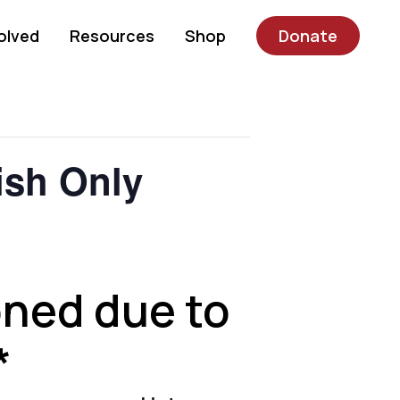
olved
Resources
Shop
Donate
sh Only
oned due to
*