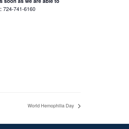
s soon as we are able to
at: 724-741-6160
World Hemophilia Day