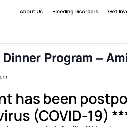
About Us
Bleeding Disorders
Get Inv
Dinner Program – Ami
 pm
ent has been postp
irus (COVID-19) **