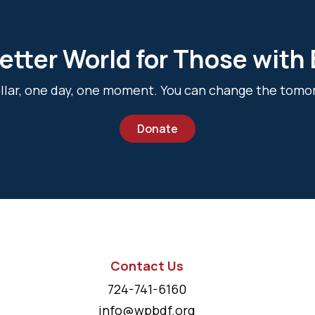
etter World for Those with
dollar, one day, one moment. You can change the tomo
Donate
Contact Us
724-741-6160
info@wpbdf.org