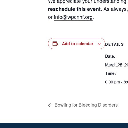
We appreciate your understanding 
As always, 
reschedule this event.
or
info@wpcnhf.org
.
Add to calendar
DETAILS
Date:
March 25, 2
Time:
6:00 pm - 8
Bowling for Bleeding Disorders