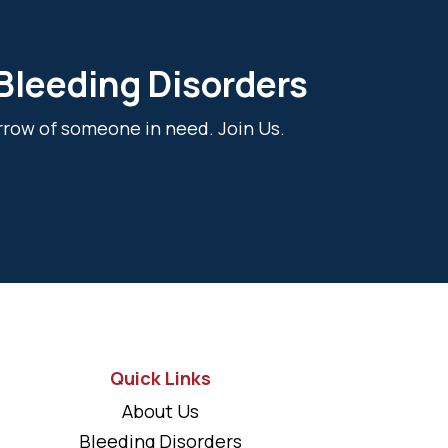
 Bleeding Disorders
rrow of someone in need. Join Us.
Quick Links
About Us
Bleeding Disorders