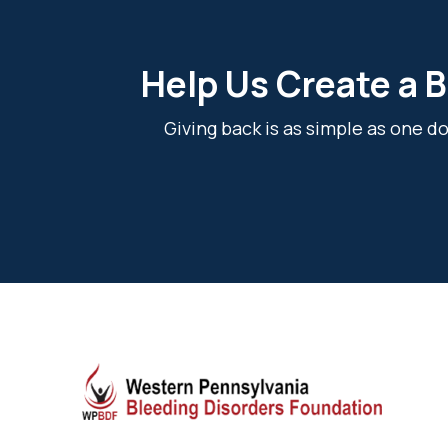
Help Us Create a B
Giving back is as simple as one 