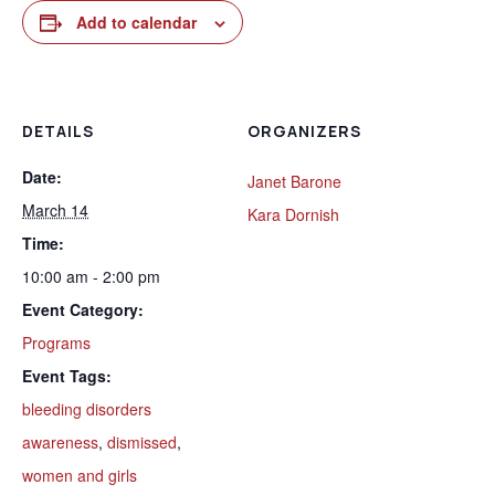
Add to calendar
DETAILS
ORGANIZERS
Date:
Janet Barone
March 14
Kara Dornish
Time:
10:00 am - 2:00 pm
Event Category:
Programs
Event Tags:
bleeding disorders
awareness
,
dismissed
,
women and girls