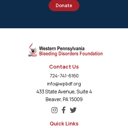
Donate
Contact Us
724-741-6160
info@wpbdf.org
433 State Avenue, Suite 4
Beaver, PA 15009
Quick Links