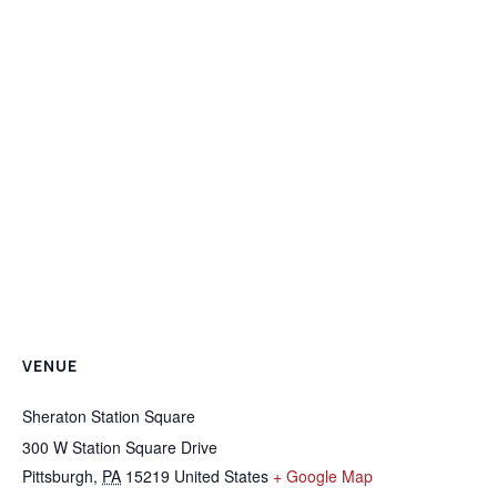
VENUE
Sheraton Station Square
300 W Station Square Drive
Pittsburgh
,
PA
15219
United States
+ Google Map