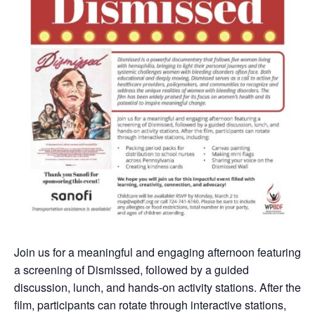
Join us for a meaningful and engaging afternoon featuring
a screening of Dismissed, followed by a guided
discussion, lunch, and hands-on activity stations. After the
film, participants can rotate through interactive stations,