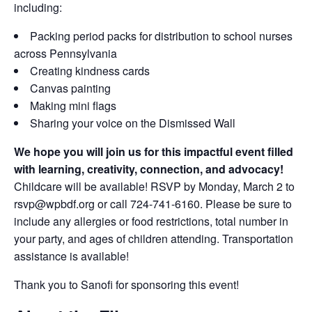
including:
Packing period packs for distribution to school nurses
across Pennsylvania
Creating kindness cards
Canvas painting
Making mini flags
Sharing your voice on the Dismissed Wall
We hope you will join us for this impactful event filled
with learning, creativity, connection, and advocacy!
Childcare will be available! RSVP by Monday, March 2 to
rsvp@wpbdf.org or call 724-741-6160. Please be sure to
include any allergies or food restrictions, total number in
your party, and ages of children attending. Transportation
assistance is available!
Thank you to Sanofi for sponsoring this event!