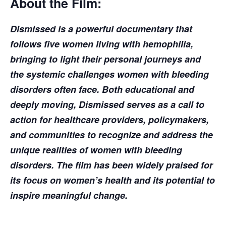
About the Film:
Dismissed is a powerful documentary that
follows five women living with hemophilia,
bringing to light their personal journeys and
the systemic challenges women with bleeding
disorders often face. Both educational and
deeply moving, Dismissed serves as a call to
action for healthcare providers, policymakers,
and communities to recognize and address the
unique realities of women with bleeding
disorders. The film has been widely praised for
its focus on women’s health and its potential to
inspire meaningful change.