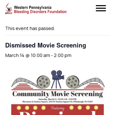
« All Events
This event has passed.
Dismissed Movie Screening
March 14 @ 10:00 am
-
2:00 pm