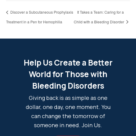
Discover a Subcutaneous Prophylaxis
It Takes a Team: Caring for a
Treatment in a Pen for Hemophilia
Child with a Bleeding Disorder
Help Us Create a Better
World for Those with
Bleeding Disorders
Giving back is as simple as one
dollar, one day, one moment. You
can change the tomorrow of
someone in need. Join Us.