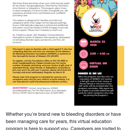
Whether you’re brand new to bleeding disorders or have
been managing care for years, this virtual education
program is here to support you. Caregivers are invited to