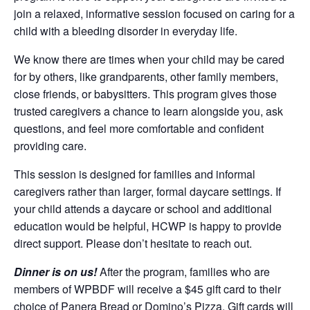
join a relaxed, informative session focused on caring for a
child with a bleeding disorder in everyday life.
We know there are times when your child may be cared
for by others, like grandparents, other family members,
close friends, or babysitters. This program gives those
trusted caregivers a chance to learn alongside you, ask
questions, and feel more comfortable and confident
providing care.
This session is designed for families and informal
caregivers rather than larger, formal daycare settings. If
your child attends a daycare or school and additional
education would be helpful, HCWP is happy to provide
direct support. Please don’t hesitate to reach out.
Dinner is on us!
After the program, families who are
members of WPBDF will receive a $45 gift card to their
choice of Panera Bread or Domino’s Pizza. Gift cards will