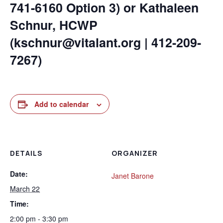
741-6160 Option 3) or Kathaleen
Schnur, HCWP
(kschnur@vitalant.org | 412-209-
7267)
Add to calendar
DETAILS
ORGANIZER
Date:
Janet Barone
March 22
Time:
2:00 pm - 3:30 pm