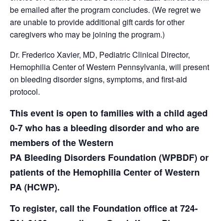
be emailed after the program concludes. (We regret we
are unable to provide additional gift cards for other
caregivers who may be joining the program.)
Dr. Frederico Xavier, MD, Pediatric Clinical Director,
Hemophilia Center of Western Pennsylvania, will present
on bleeding disorder signs, symptoms, and first-aid
protocol.
This event is open to families with a child aged
0-7 who has a bleeding disorder and who are
members of the Western
PA Bleeding Disorders Foundation (WPBDF) or
patients of the Hemophilia Center of Western
PA (HCWP).
To register, call the Foundation office at 724-