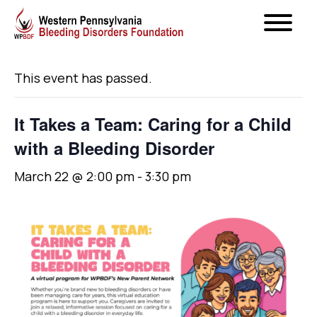
« All Events
This event has passed.
It Takes a Team: Caring for a Child
with a Bleeding Disorder
March 22 @ 2:00 pm
-
3:30 pm