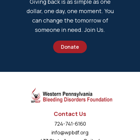
Giving back is as simple as one
dollar, one day, one moment. You
can change the tomorrow of
someone in need. Join Us.
Donate
Contact Us
724-741-6160
info@wpbdf.org