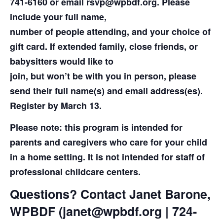
741-6160 or email rsvp@wpbdf.org. Please
include your full name,
number of people attending, and your choice of
gift card. If extended family, close friends, or
babysitters would like to
join, but won’t be with you in person, please
send their full name(s) and email address(es).
Register by March 13.
Please note: this program is intended for
parents and caregivers who care for your child
in a home setting. It is not intended for staff of
professional childcare centers.
Questions? Contact Janet Barone,
WPBDF (janet@wpbdf.org | 724-