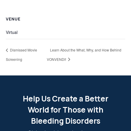
VENUE
Virtual
Dismissed Movie
Learn About the What, Why, and How Behind
Screening
VONVENDI!
Help Us Create a Better
World for Those with
Bleeding Disorders