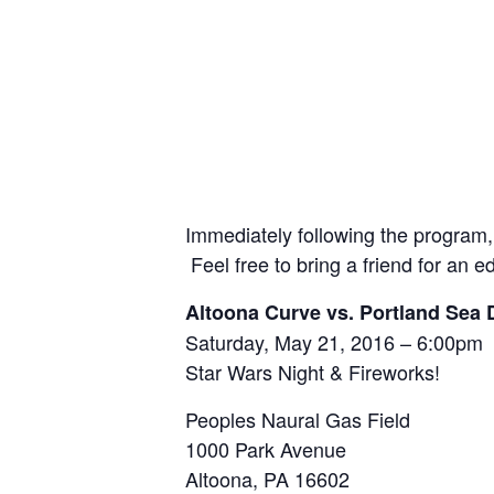
Immediately following the program, 
Feel free to bring a friend for an ed
Altoona Curve vs. Portland Sea
Saturday, May 21, 2016 – 6:00pm
Star Wars Night & Fireworks!
Peoples Naural Gas Field
1000 Park Avenue
Altoona, PA 16602