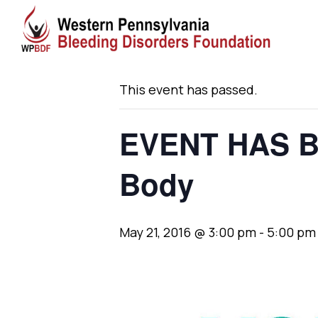
« All Events
This event has passed.
EVENT HAS B
Body
May 21, 2016 @ 3:00 pm
-
5:00 pm