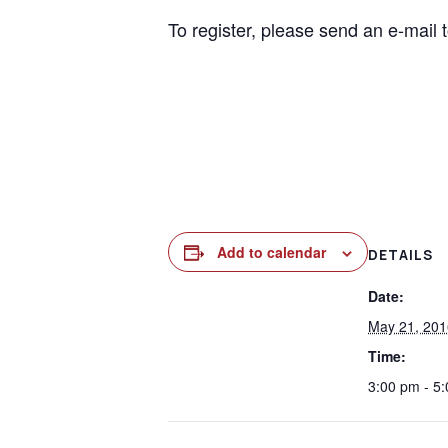
To register, please send an e-mail 
Add to calendar
DETAILS
Date:
May 21, 201
Time:
3:00 pm - 5