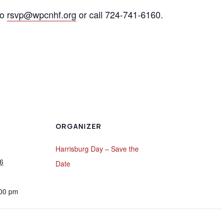
to
rsvp@wpcnhf.org
or call 724-741-6160.
ORGANIZER
Harrisburg Day – Save the
6
Date
:00 pm