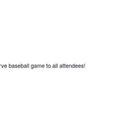
urve baseball game to all attendees!