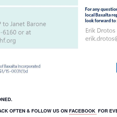
PONED.
ACK OFTEN & FOLLOW US ON
FACEBOOK
FOR EV