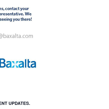
ENT UPDATES.