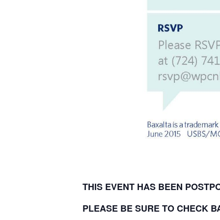
THIS EVENT HAS BEEN POST
PLEASE BE SURE TO CHECK B