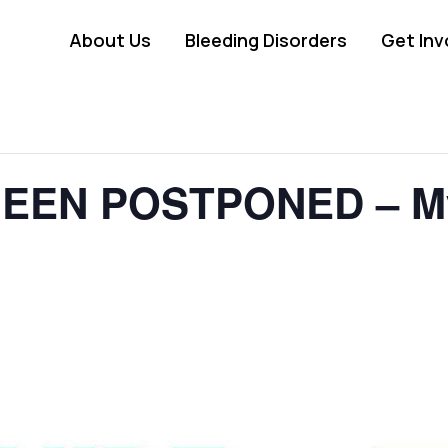
About Us
Bleeding Disorders
Get Inv
EEN POSTPONED – My