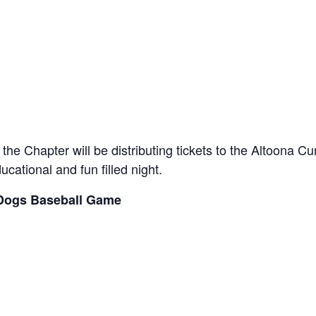
the Chapter will be distributing tickets to the Altoona C
ucational and fun filled night.
 Dogs Baseball Game