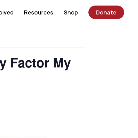
olved
Resources
Shop
Donate
 Factor My