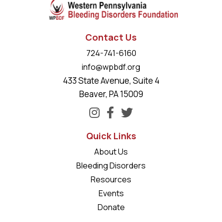
Contact Us
724-741-6160
info@wpbdf.org
433 State Avenue, Suite 4
Beaver, PA 15009
Quick Links
About Us
Bleeding Disorders
Resources
Events
Donate