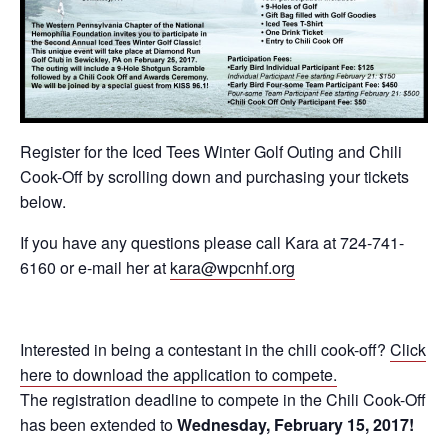
Register for the Iced Tees Winter Golf Outing and Chili
Cook-Off by scrolling down and purchasing your tickets
below.
If you have any questions please call Kara at 724-741-
6160 or e-mail her at
kara@wpcnhf.org
Interested in being a contestant in the chili cook-off?
Click
here to download the application to compete.
The registration deadline to compete in the Chili Cook-Off
has been extended to
Wednesday, February 15, 2017!