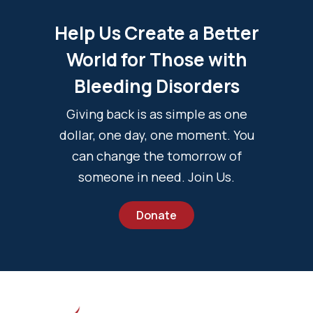
Help Us Create a Better
World for Those with
Bleeding Disorders
Giving back is as simple as one
dollar, one day, one moment. You
can change the tomorrow of
someone in need. Join Us.
Donate