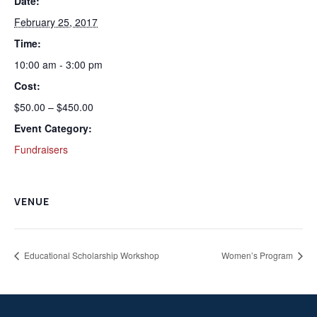
Date:
February 25, 2017
Time:
10:00 am - 3:00 pm
Cost:
$50.00 – $450.00
Event Category:
Fundraisers
VENUE
Educational Scholarship Workshop
Women’s Program