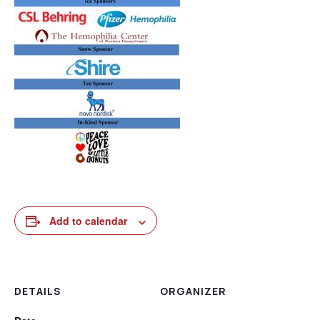
Add to calendar
DETAILS
ORGANIZER