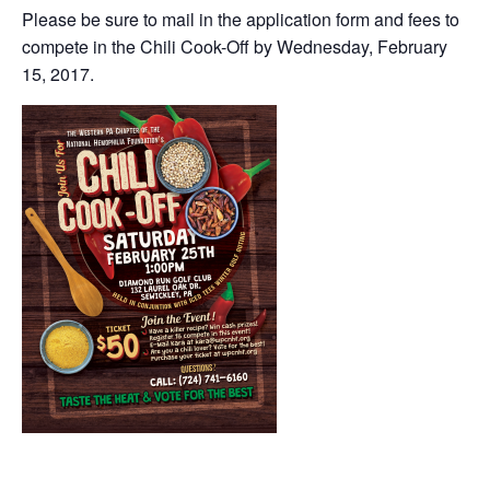
Please be sure to mail in the application form and fees to
compete in the Chili Cook-Off by Wednesday, February
15, 2017.