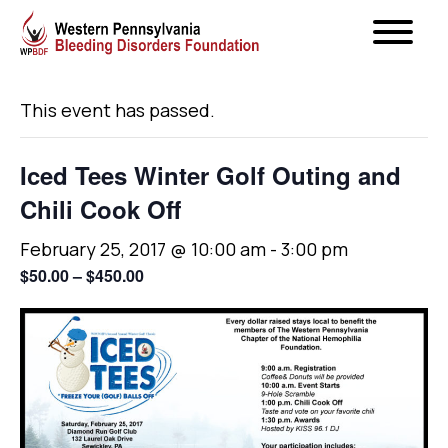
« All Events
This event has passed.
Iced Tees Winter Golf Outing and
Chili Cook Off
February 25, 2017 @ 10:00 am
-
3:00 pm
$50.00 – $450.00