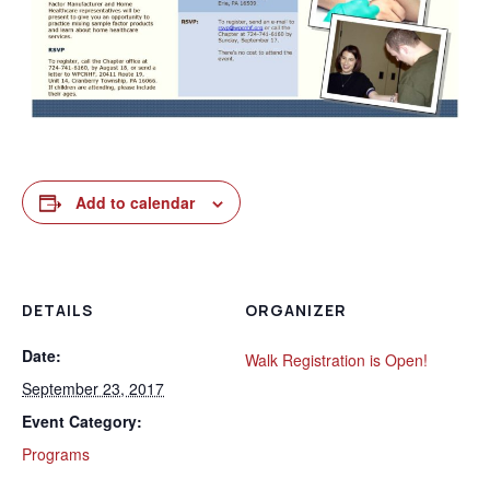
Add to calendar
DETAILS
ORGANIZER
Date:
Walk Registration is Open!
September 23, 2017
Event Category:
Programs