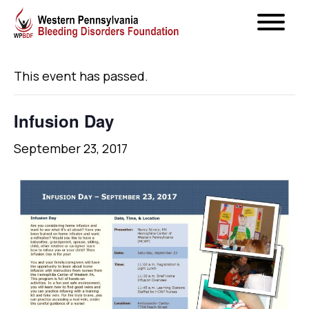
« All Events
This event has passed.
Infusion Day
September 23, 2017