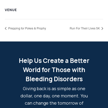
VENUE
Prepping for Pokes & Prophy
Run For Their Lives 5K
Help Us Create a Better
World for Those with
Bleeding Disorders
Giving back is as simple as one
dollar, one day, one moment. You
can change the tomorrow of