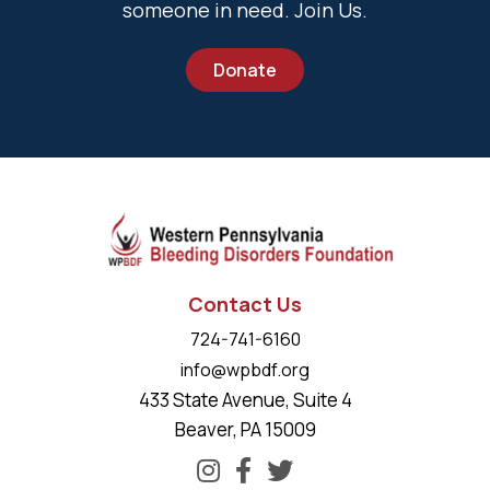
someone in need. Join Us.
Donate
Contact Us
724-741-6160
info@wpbdf.org
433 State Avenue, Suite 4
Beaver, PA 15009