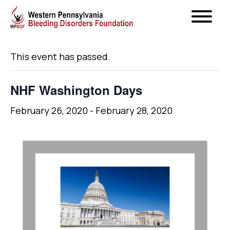
« All Events
This event has passed.
NHF Washington Days
February 26, 2020
-
February 28, 2020