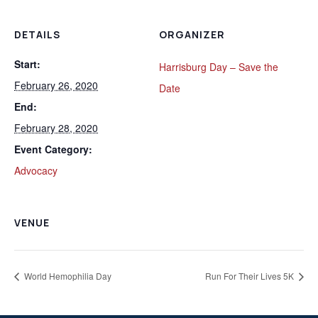
DETAILS
ORGANIZER
Start:
Harrisburg Day – Save the
February 26, 2020
Date
End:
February 28, 2020
Event Category:
Advocacy
VENUE
World Hemophilia Day
Run For Their Lives 5K