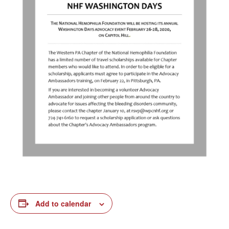
Add to calendar