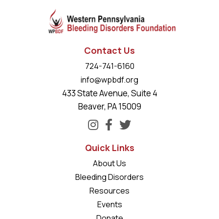
Contact Us
724-741-6160
info@wpbdf.org
433 State Avenue, Suite 4
Beaver, PA 15009
Quick Links
About Us
Bleeding Disorders
Resources
Events
Donate