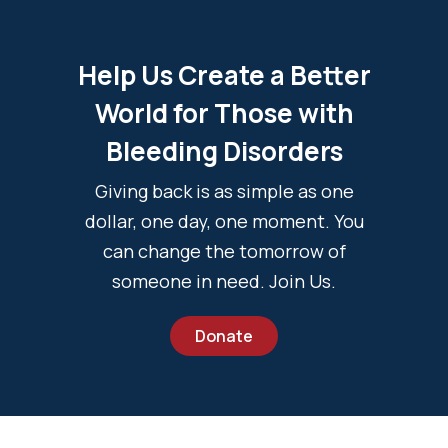
Help Us Create a Better
World for Those with
Bleeding Disorders
Giving back is as simple as one
dollar, one day, one moment. You
can change the tomorrow of
someone in need. Join Us.
Donate