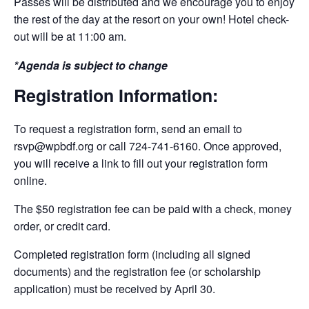
Passes will be distributed and we encourage you to enjoy
the rest of the day at the resort on your own! Hotel check-
out will be at 11:00 am.
*Agenda is subject to change
Registration Information:
To request a registration form, send an email to
rsvp@wpbdf.org or call 724-741-6160. Once approved,
you will receive a link to fill out your registration form
online.
The $50 registration fee can be paid with a check, money
order, or credit card.
Completed registration form (including all signed
documents) and the registration fee (or scholarship
application) must be received by April 30.