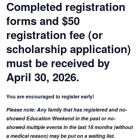
Completed registration
forms and $50
registration fee (or
scholarship application)
must be received by
April 30, 2026.
You are encouraged to register early!
Please note: Any family that has registered and no-
showed Education Weekend in the past or no-
showed multiple events in the last 18 months (without
a medical reason) may be put on a waiting list.