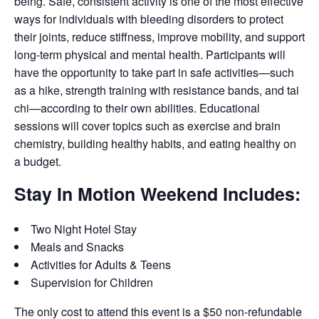
being. Safe, consistent activity is one of the most effective
ways for individuals with bleeding disorders to protect
their joints, reduce stiffness, improve mobility, and support
long-term physical and mental health. Participants will
have the opportunity to take part in safe activities—such
as a hike, strength training with resistance bands, and tai
chi—according to their own abilities. Educational
sessions will cover topics such as exercise and brain
chemistry, building healthy habits, and eating healthy on
a budget.
Stay In Motion Weekend Includes:
Two Night Hotel Stay
Meals and Snacks
Activities for Adults & Teens
Supervision for Children
The only cost to attend this event is a $50 non-refundable