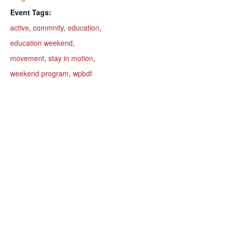
Event Tags:
active
,
commnity
,
education
,
education weekend
,
movement
,
stay in motion
,
weekend program
,
wpbdf