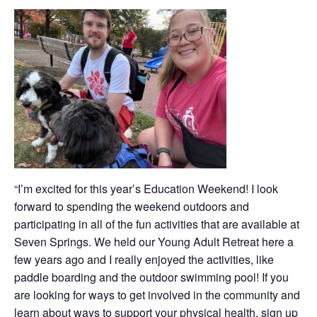
“I’m excited for this year’s Education Weekend! I look
forward to spending the weekend outdoors and
participating in all of the fun activities that are available at
Seven Springs. We held our Young Adult Retreat here a
few years ago and I really enjoyed the activities, like
paddle boarding and the outdoor swimming pool! If you
are looking for ways to get involved in the community and
learn about ways to support your physical health, sign up