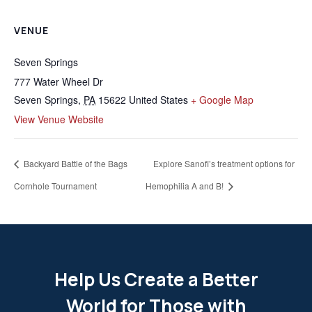
VENUE
Seven Springs
777 Water Wheel Dr
Seven Springs
,
PA
15622
United States
+ Google Map
View Venue Website
Backyard Battle of the Bags
Explore Sanofi’s treatment options for
Cornhole Tournament
Hemophilia A and B!
Help Us Create a Better
World for Those with