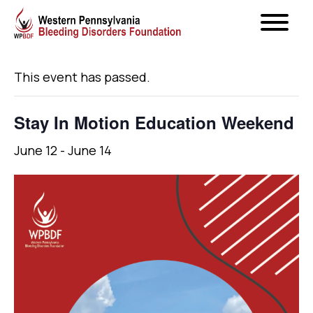
« All Events
This event has passed.
Stay In Motion Education Weekend
June 12
-
June 14