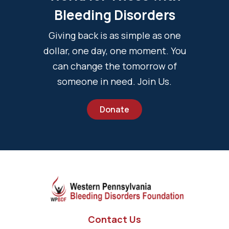
Bleeding Disorders
Giving back is as simple as one
dollar, one day, one moment. You
can change the tomorrow of
someone in need. Join Us.
Donate
Contact Us