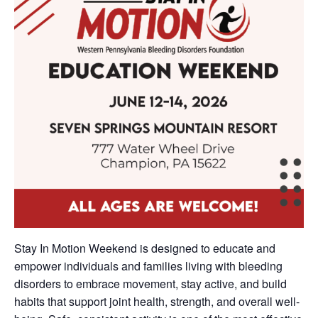
Stay In Motion Weekend is designed to educate and
empower individuals and families living with bleeding
disorders to embrace movement, stay active, and build
habits that support joint health, strength, and overall well-