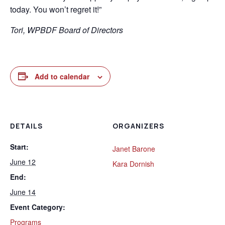
today. You won’t regret it!”
Tori, WPBDF Board of Directors
Add to calendar
DETAILS
ORGANIZERS
Start:
Janet Barone
June 12
Kara Dornish
End:
June 14
Event Category:
Programs