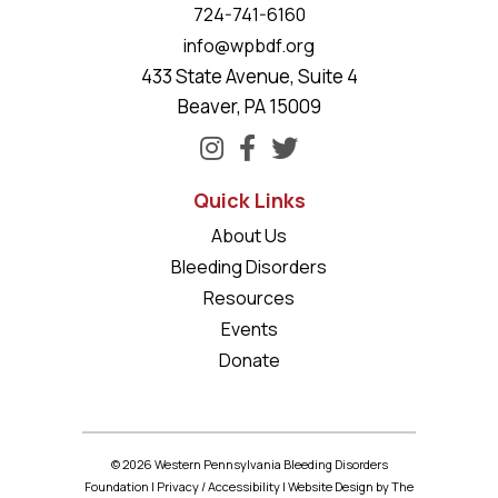
724-741-6160
info@wpbdf.org
433 State Avenue, Suite 4
Beaver, PA 15009
Quick Links
About Us
Bleeding Disorders
Resources
Events
Donate
© 2026 Western Pennsylvania Bleeding Disorders
Foundation |
Privacy
/
Accessibility
|
Website Design
by The