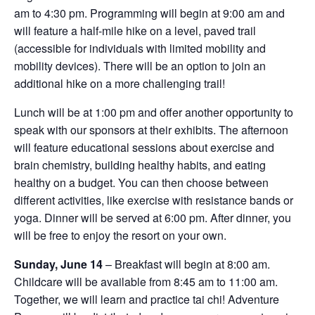
am to 4:30 pm. Programming will begin at 9:00 am and
will feature a half-mile hike on a level, paved trail
(accessible for individuals with limited mobility and
mobility devices). There will be an option to join an
additional hike on a more challenging trail!
Lunch will be at 1:00 pm and offer another opportunity to
speak with our sponsors at their exhibits. The afternoon
will feature educational sessions about exercise and
brain chemistry, building healthy habits, and eating
healthy on a budget. You can then choose between
different activities, like exercise with resistance bands or
yoga. Dinner will be served at 6:00 pm. After dinner, you
will be free to enjoy the resort on your own.
Sunday, June 14
– Breakfast will begin at 8:00 am.
Childcare will be available from 8:45 am to 11:00 am.
Together, we will learn and practice tai chi! Adventure