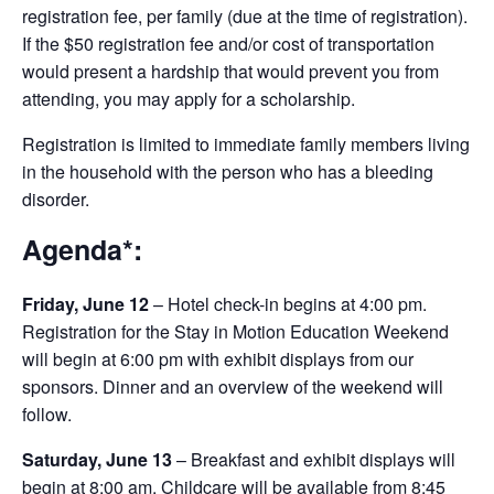
registration fee, per family (due at the time of registration).
If the $50 registration fee and/or cost of transportation
would present a hardship that would prevent you from
attending, you may apply for a scholarship.
Registration is limited to immediate family members living
in the household with the person who has a bleeding
disorder.
Agenda*:
Friday, June 12
– Hotel check-in begins at 4:00 pm.
Registration for the Stay in Motion Education Weekend
will begin at 6:00 pm with exhibit displays from our
sponsors. Dinner and an overview of the weekend will
follow.
Saturday, June 13
– Breakfast and exhibit displays will
begin at 8:00 am. Childcare will be available from 8:45