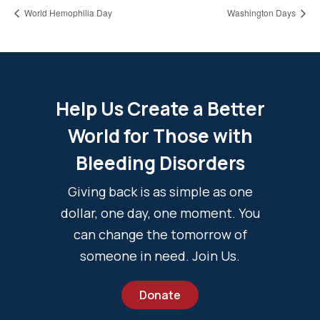
World Hemophilia Day
Washington Days
Help Us Create a Better
World for Those with
Bleeding Disorders
Giving back is as simple as one
dollar, one day, one moment. You
can change the tomorrow of
someone in need. Join Us.
Donate