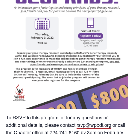
To RSVP to this program, or for any questions or
additional details, please contact
rsvp@wpbdf.org
or call
the Chapter office at 724-741-6160 by 3pm on February