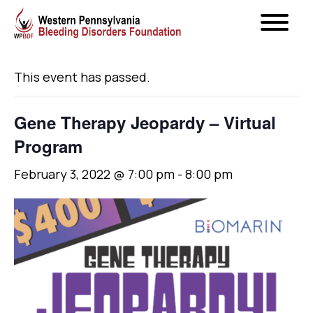
« All Events
This event has passed.
Gene Therapy Jeopardy – Virtual
Program
February 3, 2022 @ 7:00 pm
-
8:00 pm