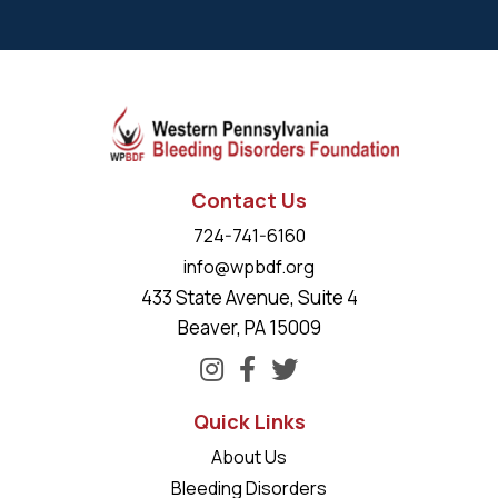
Contact Us
724-741-6160
info@wpbdf.org
433 State Avenue, Suite 4
Beaver, PA 15009
Quick Links
About Us
Bleeding Disorders