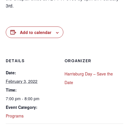
3rd.
Add to calendar
DETAILS
ORGANIZER
Date:
Harrisburg Day – Save the
February 3, 2022
Date
Time:
7:00 pm - 8:00 pm
Event Category:
Programs