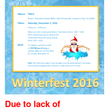
Due to lack of