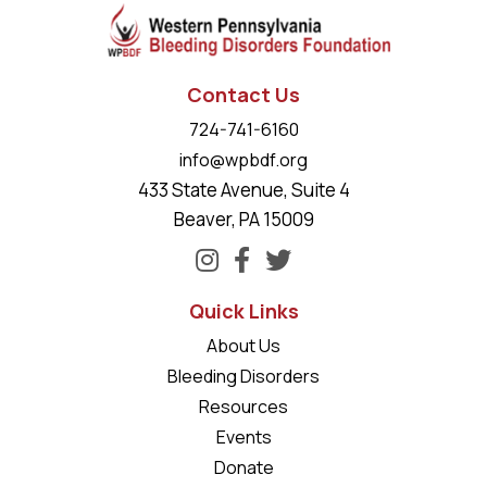
Contact Us
724-741-6160
info@wpbdf.org
433 State Avenue, Suite 4
Beaver, PA 15009
Quick Links
About Us
Bleeding Disorders
Resources
Events
Donate