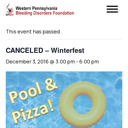
« All Events
This event has passed.
CANCELED – Winterfest
December 3, 2016 @ 3:00 pm
-
6:00 pm