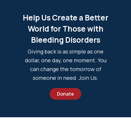
Help Us Create a Better
World for Those with
Bleeding Disorders
Giving back is as simple as one
dollar, one day, one moment. You
can change the tomorrow of
someone in need. Join Us.
Donate