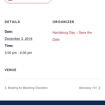
DETAILS
ORGANIZER
Date:
Harrisburg Day – Save the
December 3, 2016
Date
Time:
3:00 pm - 6:00 pm
VENUE
Bowling for Bleeding Disorders
Advocacy 101