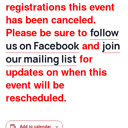
registrations this event
has been canceled.
Please be sure to
follow
and
us on Facebook
join
for
our mailing list
updates on when this
event will be
rescheduled.
Add to calendar