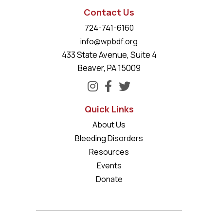
Contact Us
724-741-6160
info@wpbdf.org
433 State Avenue, Suite 4
Beaver, PA 15009
Quick Links
About Us
Bleeding Disorders
Resources
Events
Donate