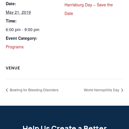
Date:
Harrisburg Day – Save the
May 21, 2019
Date
Time:
6:00 pm - 9:00 pm
Event Category:
Programs
VENUE
Bowling for Bleeding Disorders
World Hemophilia Day
Help Us Create a Better