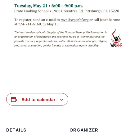
Add to calendar
DETAILS
ORGANIZER