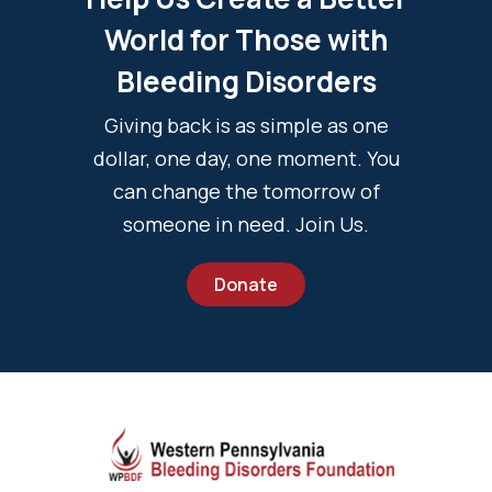
World for Those with
Bleeding Disorders
Giving back is as simple as one
dollar, one day, one moment. You
can change the tomorrow of
someone in need. Join Us.
Donate