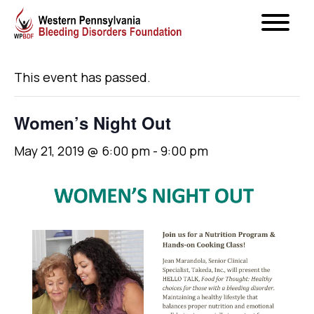
« All Events
This event has passed.
Women’s Night Out
May 21, 2019 @ 6:00 pm
-
9:00 pm