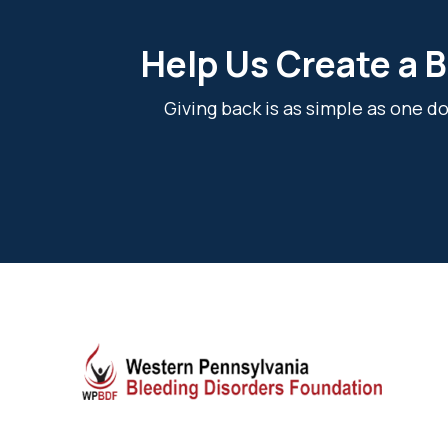
Help Us Create a B
Giving back is as simple as one 