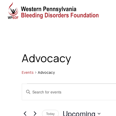
Advocacy
Events
Advocacy
Events
Events
Enter
Search
Keyword.
Search
and
Upcoming
for
Today