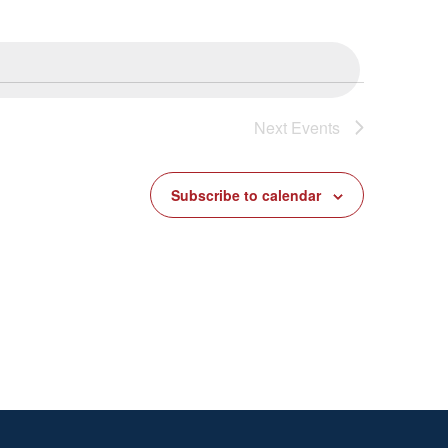
Next
Events
Subscribe to calendar