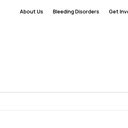
About Us
Bleeding Disorders
Get Inv