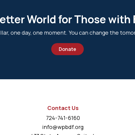
etter World for Those with
dollar, one day, one moment. You can change the tomo
Donate
Contact Us
724-741-6160
info@wpbdf.org