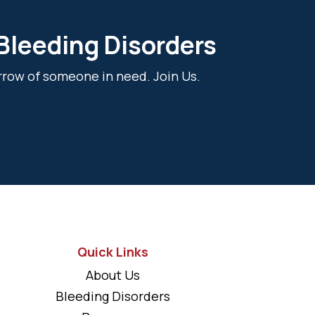
 Bleeding Disorders
rrow of someone in need. Join Us.
Quick Links
About Us
Bleeding Disorders