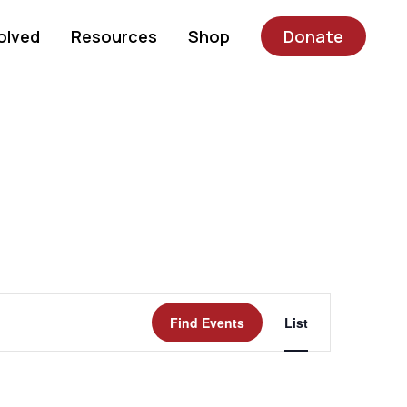
olved
Resources
Shop
Donate
Event
Find Events
List
Views
Navigatio