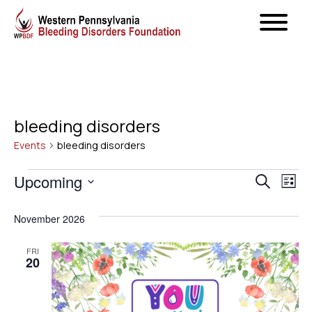
bleeding disorders
Events
bleeding disorders
Events
Even
Upcoming
Ev
Search
List
Select
Vi
Sear
November 2026
date.
Na
and
FRI
20
View
Navig