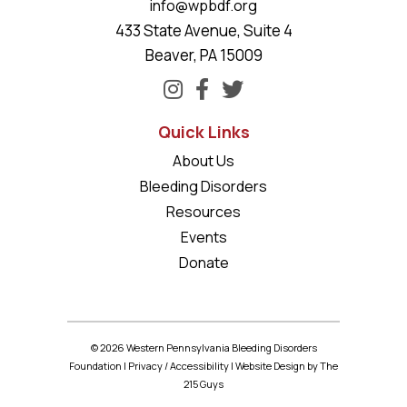
info@wpbdf.org
433 State Avenue, Suite 4
Beaver, PA 15009
Quick Links
About Us
Bleeding Disorders
Resources
Events
Donate
© 2026 Western Pennsylvania Bleeding Disorders
Foundation |
Privacy
/
Accessibility
|
Website Design
by The
215 Guys