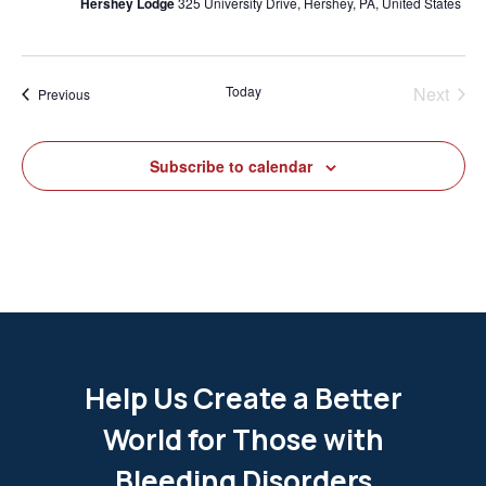
Hershey Lodge
325 University Drive, Hershey, PA, United States
Today
Next
Events
Previous
Events
Subscribe to calendar
Help Us Create a Better
World for Those with
Bleeding Disorders