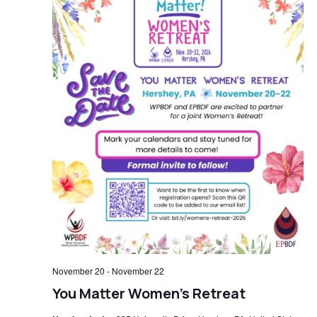
November 20
-
November 22
You Matter Women’s Retreat