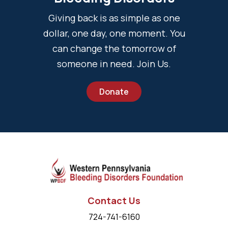
Giving back is as simple as one
dollar, one day, one moment. You
can change the tomorrow of
someone in need. Join Us.
Donate
Contact Us
724-741-6160