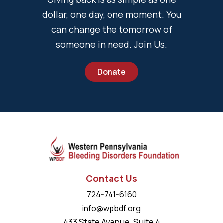
dollar, one day, one moment. You
can change the tomorrow of
someone in need. Join Us.
Donate
Contact Us
724-741-6160
info@wpbdf.org
433 State Avenue, Suite 4