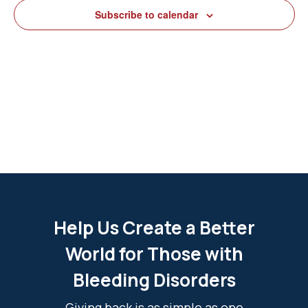
View
Subscribe to calendar
Navig
Help Us Create a Better
World for Those with
Bleeding Disorders
Giving back is as simple as one