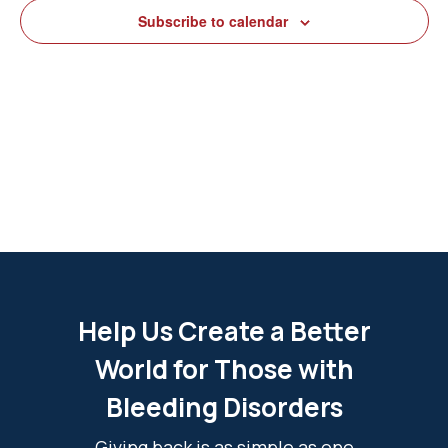
View
Subscribe to calendar
Navig
Help Us Create a Better
World for Those with
Bleeding Disorders
Giving back is as simple as one