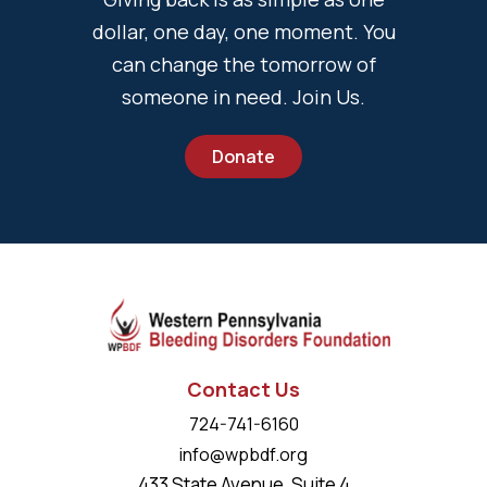
dollar, one day, one moment. You
can change the tomorrow of
someone in need. Join Us.
Donate
Contact Us
724-741-6160
info@wpbdf.org
433 State Avenue, Suite 4