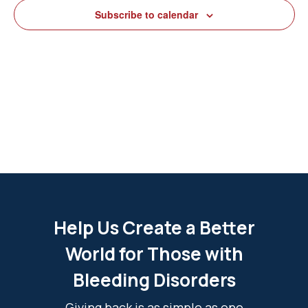
View
Subscribe to calendar
Navig
Help Us Create a Better
World for Those with
Bleeding Disorders
Giving back is as simple as one