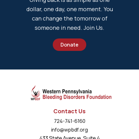
dollar, one day, one moment. You
can change the tomorrow of
someone in need. Join Us.
Donate
Contact Us
724-741-6160
info@wpbdf.org
433 State Avenue, Suite 4