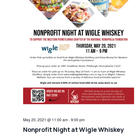
May 20, 2021 @ 11:00 am
-
9:00 pm
Nonprofit Night at Wigle Whiskey