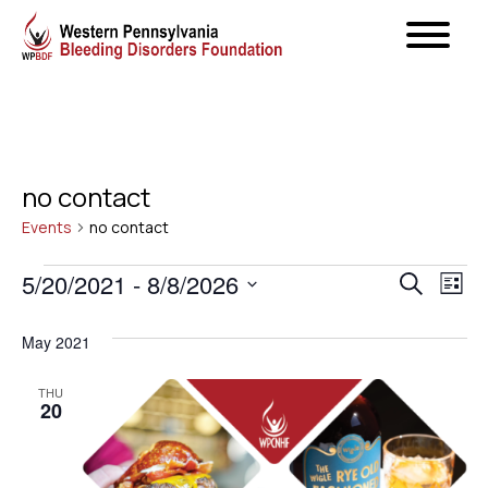
no contact
Events
no contact
Events
Even
5/20/2021
 - 
8/8/2026
Ev
Search
List
Select
Vi
Sear
May 2021
date.
Na
and
THU
20
View
Navig