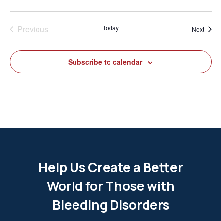
Previous
Today
Event
Next
Events
Subscribe to calendar
Help Us Create a Better
World for Those with
Bleeding Disorders