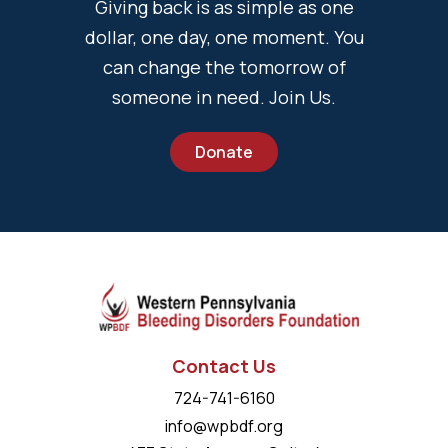
Giving back is as simple as one
dollar, one day, one moment. You
can change the tomorrow of
someone in need. Join Us.
Donate
Contact Us
724-741-6160
info@wpbdf.org