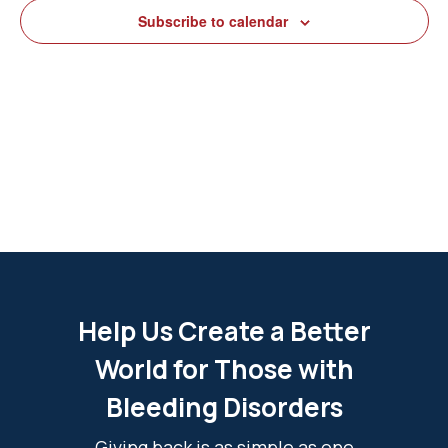
View
Subscribe to calendar
Navig
Help Us Create a Better
World for Those with
Bleeding Disorders
Giving back is as simple as one