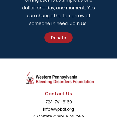
dollar, one day, one moment. You
can change the tomorrow of
someone in need. Join Us.
Donate
Contact Us
724-741-6160
info@wpbdf.org
433 State Avenue, Suite 4