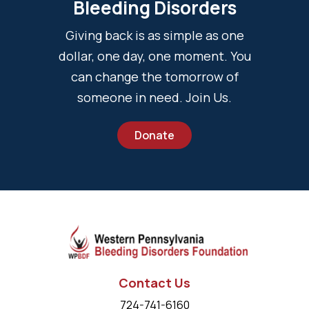
Bleeding Disorders
Giving back is as simple as one
dollar, one day, one moment. You
can change the tomorrow of
someone in need. Join Us.
Donate
Contact Us
724-741-6160