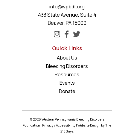
info@wpbdf.org
433 State Avenue, Suite 4
Beaver, PA 15009
Quick Links
About Us
Bleeding Disorders
Resources
Events
Donate
© 2026 Western Pennsylvania Bleeding Disorders
Foundation |
Privacy
/
Accessibility
|
Website Design
by The
215 Guys