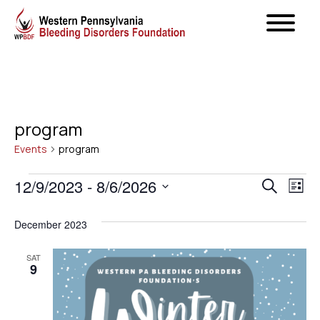
program
Events
program
Events
Even
12/9/2023
 - 
8/6/2026
Ev
Search
List
Select
Vi
Sear
December 2023
date.
Na
and
SAT
9
View
Navig