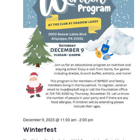
December 9, 2023 @ 11:00 am
-
2:00 pm
Winterfest