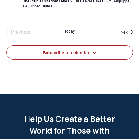
The Club at Shadow Lakes
2000 Beaver Lakes Blvd, Aliquippa,
PA, United States
Previous
Today
Event
Next
Events
Subscribe to calendar
Help Us Create a Better
World for Those with