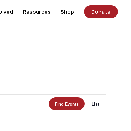
olved
Resources
Shop
Donate
Event
Find Events
List
Views
Navigatio