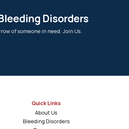
 Bleeding Disorders
rrow of someone in need. Join Us.
Quick Links
About Us
Bleeding Disorders