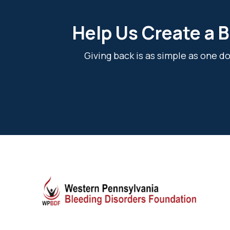
Help Us Create a B
Giving back is as simple as one 