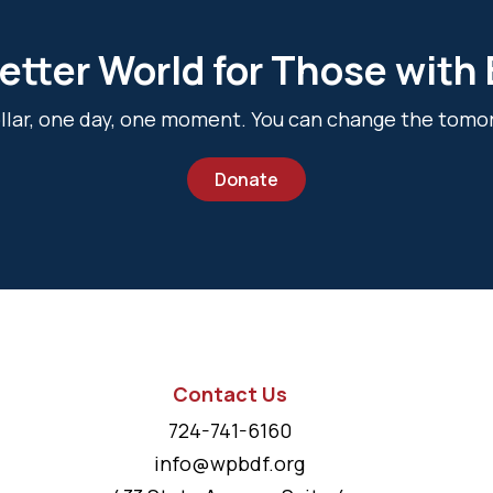
etter World for Those with
dollar, one day, one moment. You can change the tomo
Donate
Contact Us
724-741-6160
info@wpbdf.org