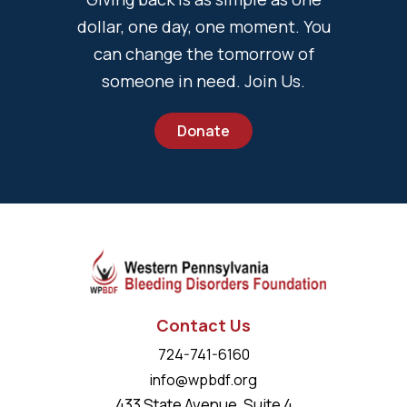
dollar, one day, one moment. You
can change the tomorrow of
someone in need. Join Us.
Donate
Contact Us
724-741-6160
info@wpbdf.org
433 State Avenue, Suite 4