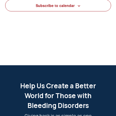
View
Subscribe to calendar
Navig
Help Us Create a Better
World for Those with
Bleeding Disorders
Giving back is as simple as one