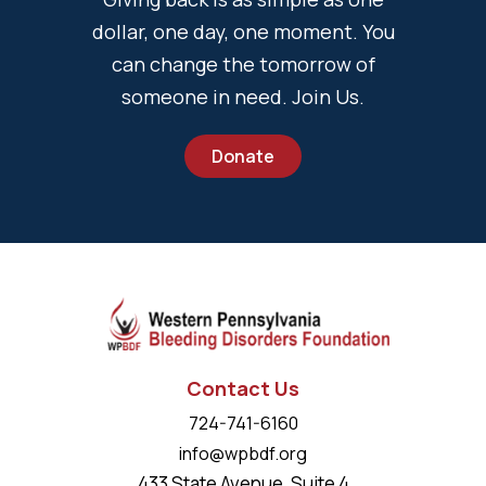
dollar, one day, one moment. You
can change the tomorrow of
someone in need. Join Us.
Donate
Contact Us
724-741-6160
info@wpbdf.org
433 State Avenue, Suite 4