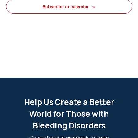
View
Subscribe to calendar
Navig
Help Us Create a Better
World for Those with
Bleeding Disorders
Giving back is as simple as one