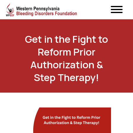
Get in the Fight to
Reform Prior
Authorization &
Step Therapy!