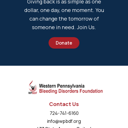
Giving back is as simple as one
dollar, one day, one moment. You
can change the tomorrow of
someone in need. Join Us.
Donate
Contact Us
724-741-6160
info@wpbdf.org