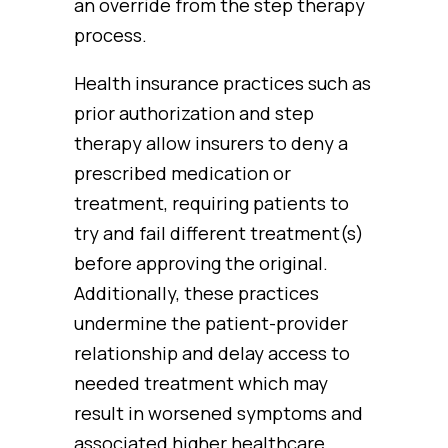
an override from the step therapy
process.
Health insurance practices such as
prior authorization and step
therapy allow insurers to deny a
prescribed medication or
treatment, requiring patients to
try and fail different treatment(s)
before approving the original.
Additionally, these practices
undermine the patient-provider
relationship and delay access to
needed treatment which may
result in worsened symptoms and
associated higher healthcare