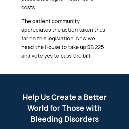
costs.
The patient community
appreciates the action taken thus
far on this legislation. Now we
need the House to take up SB 225
and vote yes to pass the bill.
Help Us Create a Better
World for Those with
Bleeding Disorders