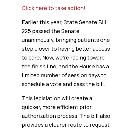
Click here to take action!
Earlier this year, State Senate Bill
225 passed the Senate
unanimously, bringing patients one
step closer to having better access
to care. Now, we’re racing toward
the finish line, and the House has a
limited number of session days to
schedule a vote and pass the bill.
This legislation will create a
quicker, more efficient prior
authorization process. The bill also
provides a clearer route to request