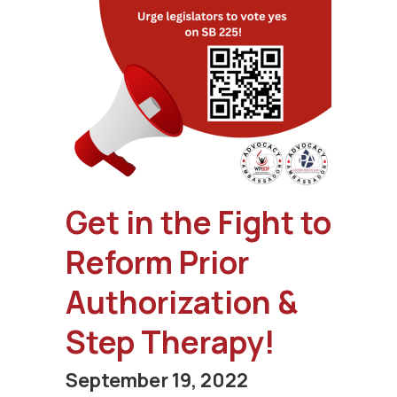
Get in the Fight to
Reform Prior
Authorization &
Step Therapy!
September 19, 2022