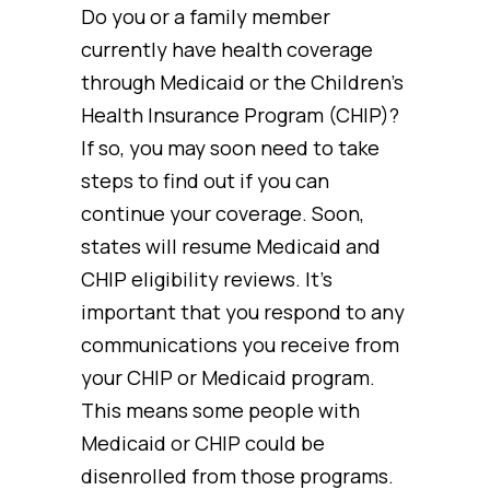
Do you or a family member
currently have health coverage
through Medicaid or the Children’s
Health Insurance Program (CHIP)?
If so, you may soon need to take
steps to find out if you can
continue your coverage. Soon,
states will resume Medicaid and
CHIP eligibility reviews. It’s
important that you respond to any
communications you receive from
your CHIP or Medicaid program.
This means some people with
Medicaid or CHIP could be
disenrolled from those programs.