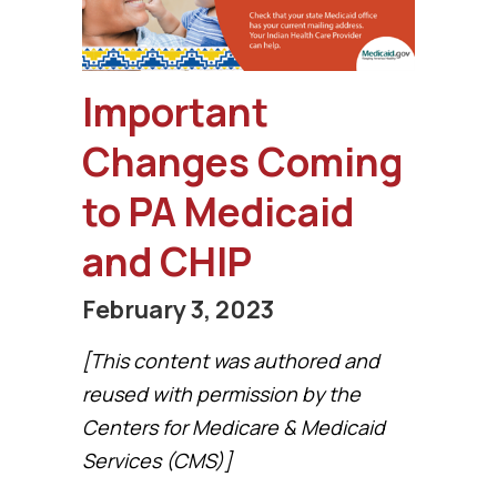
Important
Changes Coming
to PA Medicaid
and CHIP
February 3, 2023
[This content was authored and
reused with permission by the
Centers for Medicare & Medicaid
Services (CMS)]