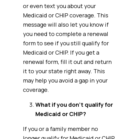
or even text you about your
Medicaid or CHIP coverage. This
message will also let you know if
you need to complete a renewal
form to see if you still qualify for
Medicaid or CHIP. If you get a
renewal form, fill it out and return
it to your state right away. This
may help you avoid a gap in your
coverage.
What if you don’t qualify for
Medicaid or CHIP?
If you or a family member no
longer qualify for Medicaid or CHIP,