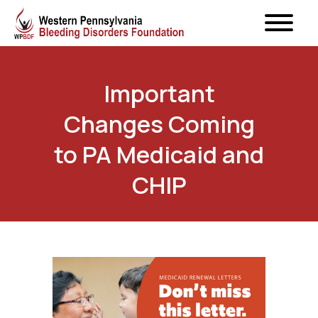
Important
Changes Coming
to PA Medicaid and
CHIP