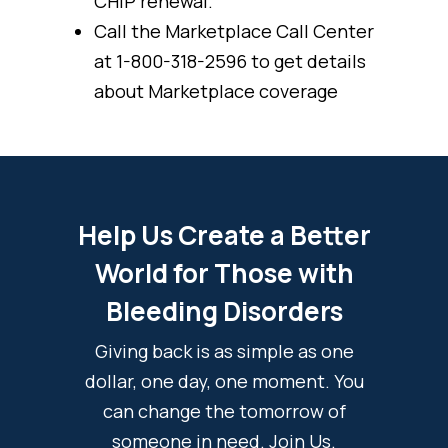
CHIP renewal.
Call the Marketplace Call Center
at 1-800-318-2596 to get details
about Marketplace coverage
Help Us Create a Better
World for Those with
Bleeding Disorders
Giving back is as simple as one
dollar, one day, one moment. You
can change the tomorrow of
someone in need. Join Us.