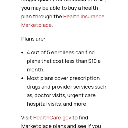
you may be able to buy a health
plan through the
Health Insurance
Marketplace
.
Plans are:
4 out of 5 enrollees can find
plans that cost less than $10 a
month.
Most plans cover prescription
drugs and provider services such
as, doctor visits, urgent care,
hospital visits, and more.
Visit
HealthCare.gov
to find
Marketplace plans and see if you