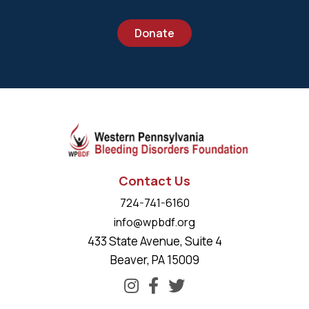
Donate
Contact Us
724-741-6160
info@wpbdf.org
433 State Avenue, Suite 4
Beaver, PA 15009