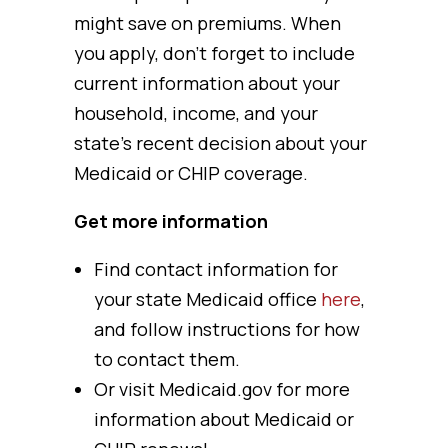
might save on premiums. When
you apply, don’t forget to include
current information about your
household, income, and your
state’s recent decision about your
Medicaid or CHIP coverage.
Get more information
Find contact information for
your state Medicaid office
here
,
and follow instructions for how
to contact them.
Or visit Medicaid.gov for more
information about Medicaid or