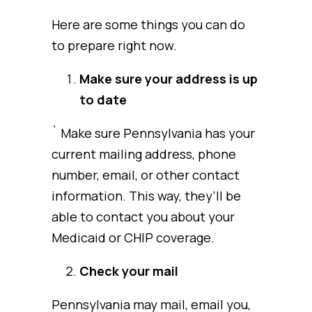
Here are some things you can do
to prepare right now.
Make sure your address is up
to date
` Make sure Pennsylvania has your
current mailing address, phone
number, email, or other contact
information. This way, they’ll be
able to contact you about your
Medicaid or CHIP coverage.
Check your mail
Pennsylvania may mail, email you,