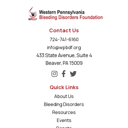
Contact Us
724-741-6160
info@wpbdf.org
433 State Avenue, Suite 4
Beaver, PA 15009
Quick Links
About Us
Bleeding Disorders
Resources
Events