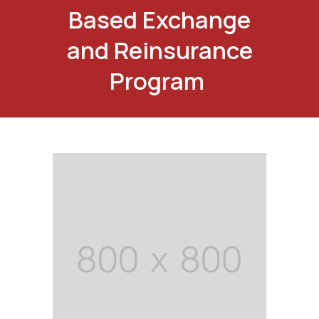
Based Exchange
and Reinsurance
Program