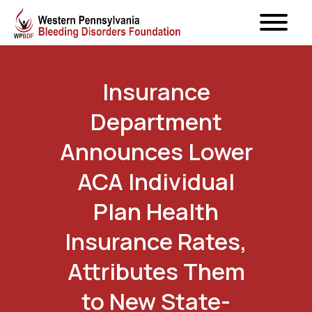
Insurance
Department
Announces Lower
ACA Individual
Plan Health
Insurance Rates,
Attributes Them
to New State-