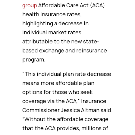
group
Affordable Care Act (ACA)
health insurance rates,
highlighting a decrease in
individual market rates
attributable to the new state-
based exchange and reinsurance
program.
“This individual plan rate decrease
means more affordable plan
options for those who seek
coverage via the ACA,” Insurance
Commissioner Jessica Altman said.
“Without the affordable coverage
that the ACA provides, millions of