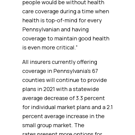
people would be without health
care coverage during a time when
health is top-of-mind for every
Pennsylvanian and having
coverage to maintain good health
is even more critical.”
All insurers currently offering
coverage in Pennsylvania’s 67
counties will continue to provide
plans in 2021 with a statewide
average decrease of 3.3 percent
for individual market plans and a 2.1
percent average increase in the
small group market. The
rates present more options for