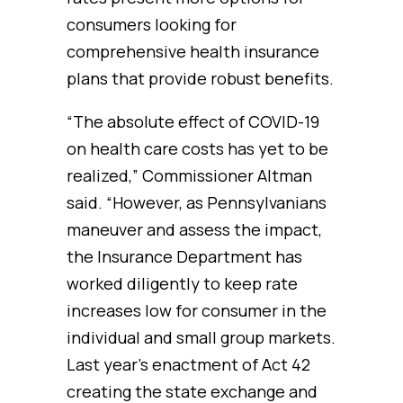
consumers looking for
comprehensive health insurance
plans that provide robust benefits.
“The absolute effect of COVID-19
on health care costs has yet to be
realized,” Commissioner Altman
said. “However, as Pennsylvanians
maneuver and assess the impact,
the Insurance Department has
worked diligently to keep rate
increases low for consumer in the
individual and small group markets.
Last year’s enactment of Act 42
creating the state exchange and