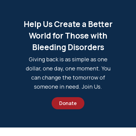
Help Us Create a Better
World for Those with
Bleeding Disorders
Giving back is as simple as one
dollar, one day, one moment. You
can change the tomorrow of
someone in need. Join Us.
Donate