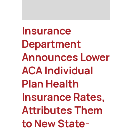
Insurance
Department
Announces Lower
ACA Individual
Plan Health
Insurance Rates,
Attributes Them
to New State-