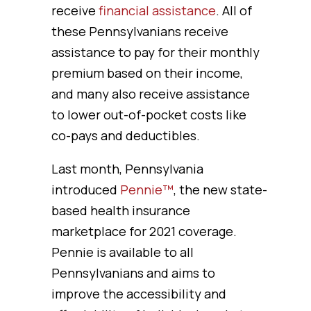
receive
financial assistance
. All of
these Pennsylvanians receive
assistance to pay for their monthly
premium based on their income,
and many also receive assistance
to lower out-of-pocket costs like
co-pays and deductibles.
Last month, Pennsylvania
introduced
Pennie™
, the new state-
based health insurance
marketplace for 2021 coverage.
Pennie is available to all
Pennsylvanians and aims to
improve the accessibility and