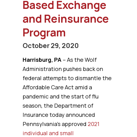
Based Exchange
and Reinsurance
Program
October 29, 2020
Harrisburg, PA
– As the Wolf
Administration pushes back on
federal attempts to dismantle the
Affordable Care Act amid a
pandemic and the start of flu
season, the Department of
Insurance today announced
Pennsylvania’s approved
2021
individual and small