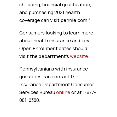
shopping, financial qualification,
and purchasing 2021 health
coverage can visit pennie.com.”
Consumers looking to learn more
about health insurance and key
Open Enrollment dates should
visit the department’s
website
.
Pennsylvanians with insurance
questions can contact the
Insurance Department Consumer
Services Bureau
online
or at 1-877-
881-6388.