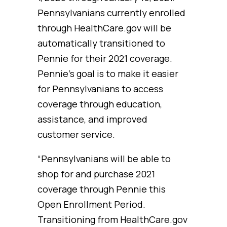
Pennsylvanians currently enrolled
through HealthCare.gov will be
automatically transitioned to
Pennie for their 2021 coverage.
Pennie’s goal is to make it easier
for Pennsylvanians to access
coverage through education,
assistance, and improved
customer service.
“Pennsylvanians will be able to
shop for and purchase 2021
coverage through Pennie this
Open Enrollment Period.
Transitioning from HealthCare.gov