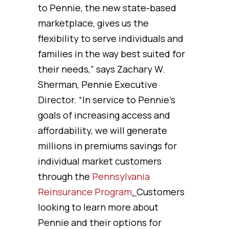
to Pennie, the new state-based
marketplace, gives us the
flexibility to serve individuals and
families in the way best suited for
their needs,” says Zachary W.
Sherman, Pennie Executive
Director. “In service to Pennie’s
goals of increasing access and
affordability, we will generate
millions in premiums savings for
individual market customers
through the
Pennsylvania
Reinsurance Program
.
Customers
looking to learn more about
Pennie and their options for