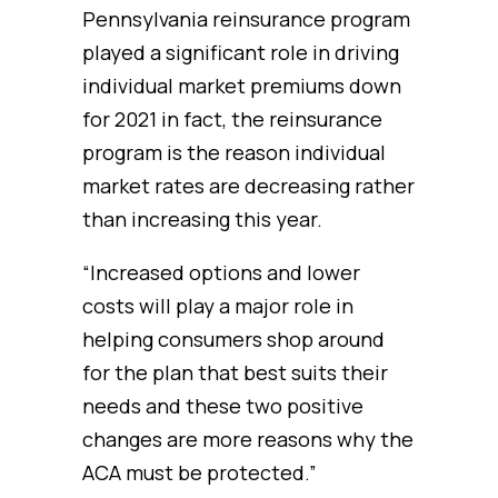
Pennsylvania reinsurance program
played a significant role in driving
individual market premiums down
for 2021 in fact, the reinsurance
program is the reason individual
market rates are decreasing rather
than increasing this year.
“Increased options and lower
costs will play a major role in
helping consumers shop around
for the plan that best suits their
needs and these two positive
changes are more reasons why the
ACA must be protected.”