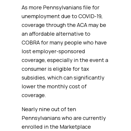
As more Pennsylvanians file for
unemployment due to COVID-19,
coverage through the ACA may be
an affordable alternative to
COBRA for many people who have
lost employer-sponsored
coverage, especially in the event a
consumer is eligible for tax
subsidies, which can significantly
lower the monthly cost of
coverage.
Nearly nine out of ten
Pennsylvanians who are currently
enrolled in the Marketplace