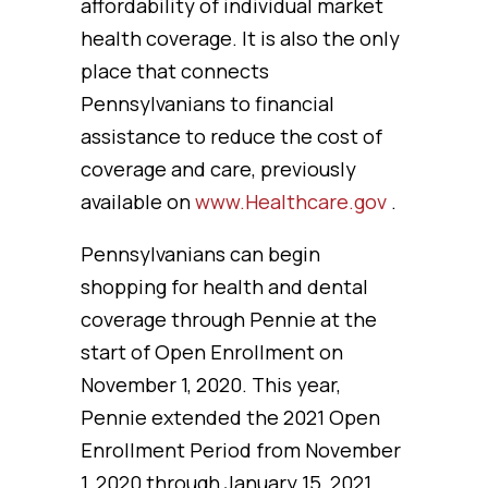
affordability of individual market
health coverage. It is also the only
place that connects
Pennsylvanians to financial
assistance to reduce the cost of
coverage and care, previously
available on
www.Healthcare.gov
.
Pennsylvanians can begin
shopping for health and dental
coverage through Pennie at the
start of Open Enrollment on
November 1, 2020. This year,
Pennie extended the 2021 Open
Enrollment Period from November
1, 2020 through January 15, 2021.