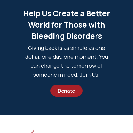
Help Us Create a Better
World for Those with
Bleeding Disorders
Giving back is as simple as one
dollar, one day, one moment. You
can change the tomorrow of
someone in need. Join Us.
Donate