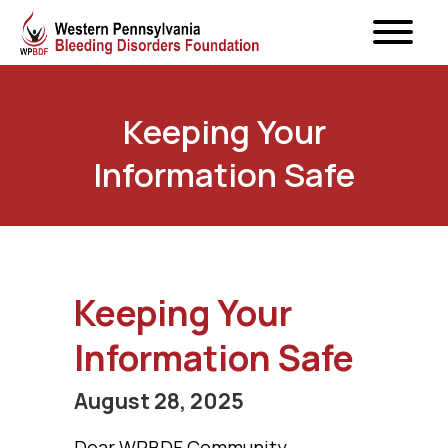
Keeping Your
Information Safe
Keeping Your
Information Safe
August 28, 2025
Dear WPBDF Community,