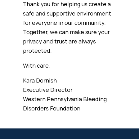
Thank you for helping us create a
safe and supportive environment
for everyone in our community.
Together, we can make sure your
privacy and trust are always
protected.
With care,
Kara Dornish
Executive Director
Western Pennsylvania Bleeding
Disorders Foundation