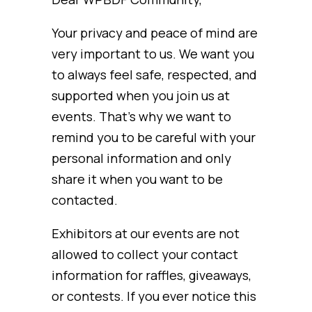
Your privacy and peace of mind are
very important to us. We want you
to always feel safe, respected, and
supported when you join us at
events. That’s why we want to
remind you to be careful with your
personal information and only
share it when you want to be
contacted.
Exhibitors at our events are not
allowed to collect your contact
information for raffles, giveaways,
or contests. If you ever notice this