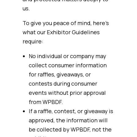
us.
To give you peace of mind, here’s
what our Exhibitor Guidelines
require:
No individual or company may
collect consumer information
for raffles, giveaways, or
contests during consumer
events without prior approval
from WPBDF.
If a raffle, contest, or giveaway is
approved, the information will
be collected by WPBDF, not the