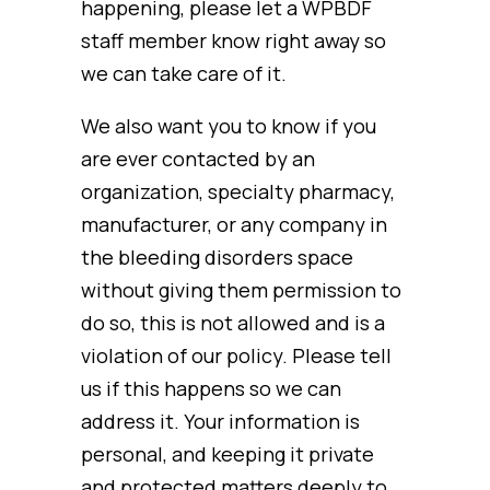
happening, please let a WPBDF
staff member know right away so
we can take care of it.
We also want you to know if you
are ever contacted by an
organization, specialty pharmacy,
manufacturer, or any company in
the bleeding disorders space
without giving them permission to
do so, this is not allowed and is a
violation of our policy. Please tell
us if this happens so we can
address it. Your information is
personal, and keeping it private
and protected matters deeply to