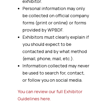
exhibitor.
Personal information may only
be collected on official company
forms (print or online) or forms
provided by WPBDF.
Exhibitors must clearly explain if
you should expect to be
contacted and by what method
(email, phone, mail, etc.).
Information collected may never
be used to search for, contact,
or follow you on social media.
You can review our full Exhibitor
Guidelines here.