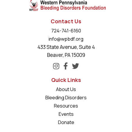
Contact Us
724-741-6160
info@wpbdf.org
433 State Avenue, Suite 4
Beaver, PA 15009
Quick Links
About Us
Bleeding Disorders
Resources
Events
Donate