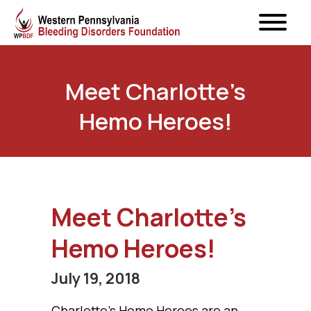
Meet Charlotte’s
Hemo Heroes!
Meet Charlotte’s
Hemo Heroes!
July 19, 2018
Charlotte’s Hemo Heroes are an