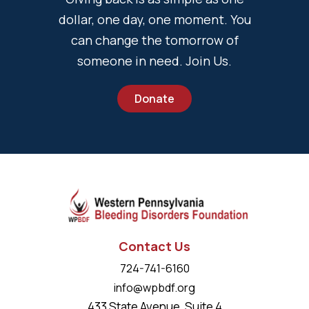
dollar, one day, one moment. You
can change the tomorrow of
someone in need. Join Us.
Donate
Contact Us
724-741-6160
info@wpbdf.org
433 State Avenue, Suite 4