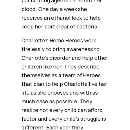
put clotting agents back into her
blood. One day a week she
receives an ethanol lock to help
keep her port clear of bacteria.
Charlotte’s Hemo Heroes work
tirelessly to bring awareness to
Charlotte’s disorder and help other
children like her. They describe
themselves as a team of Heroes
that plan to help Charlotte live her
life as she chooses and with as
much ease as possible. They
realize not every child can afford
factor and every child’s struggle is
different. Each year they