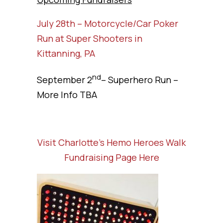
July 28th – Motorcycle/Car Poker
Run at Super Shooters in
Kittanning, PA
nd
September 2
– Superhero Run –
More Info TBA
Visit Charlotte’s Hemo Heroes Walk
Fundraising Page Here