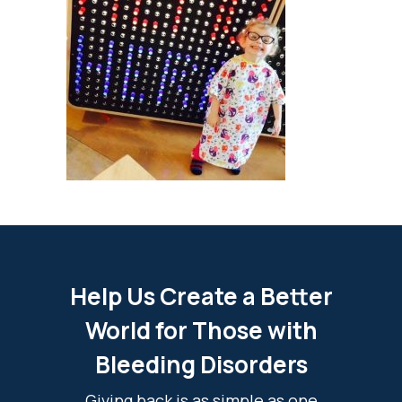
Help Us Create a Better
World for Those with
Bleeding Disorders
Giving back is as simple as one