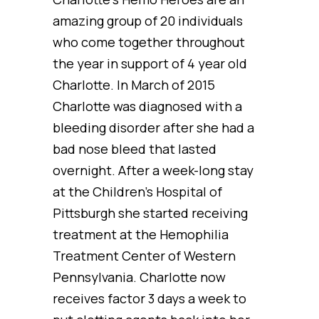
amazing group of 20 individuals
who come together throughout
the year in support of 4 year old
Charlotte. In March of 2015
Charlotte was diagnosed with a
bleeding disorder after she had a
bad nose bleed that lasted
overnight. After a week-long stay
at the Children’s Hospital of
Pittsburgh she started receiving
treatment at the Hemophilia
Treatment Center of Western
Pennsylvania. Charlotte now
receives factor 3 days a week to