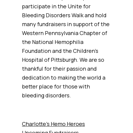
participate in the Unite for
Bleeding Disorders Walk and hold
many fundraisers in support of the
Western Pennsylvania Chapter of
the National Hemophilia
Foundation and the Children’s
Hospital of Pittsburgh. We are so
thankful for their passion and
dedication to making the world a
better place for those with
bleeding disorders.
Charlotte’s Hemo Heroes
Upcoming Fundraisers