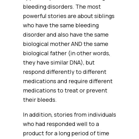
bleeding disorders. The most
powerful stories are about siblings
who have the same bleeding
disorder and also have the same
biological mother AND the same
biological father (in other words,
they have similar DNA), but
respond differently to different
medications and require different
medications to treat or prevent
their bleeds.
In addition, stories from individuals
who had responded well to a
product for a long period of time