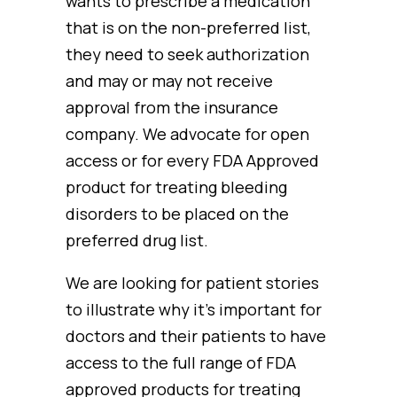
wants to prescribe a medication
that is on the non-preferred list,
they need to seek authorization
and may or may not receive
approval from the insurance
company. We advocate for open
access or for every FDA Approved
product for treating bleeding
disorders to be placed on the
preferred drug list.
We are looking for patient stories
to illustrate why it’s important for
doctors and their patients to have
access to the full range of FDA
approved products for treating