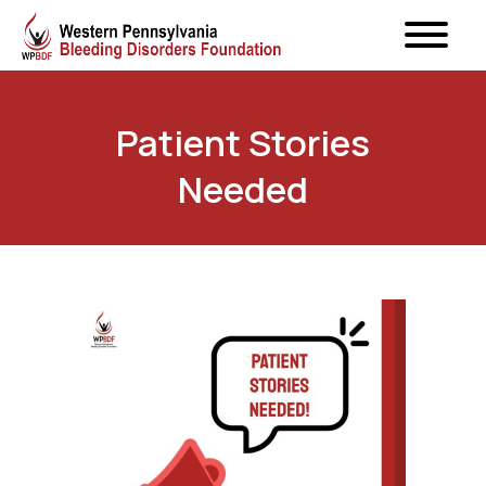
Patient Stories
Needed