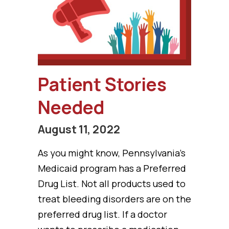
Patient Stories
Needed
August 11, 2022
As you might know, Pennsylvania’s
Medicaid program has a Preferred
Drug List. Not all products used to
treat bleeding disorders are on the
preferred drug list. If a doctor