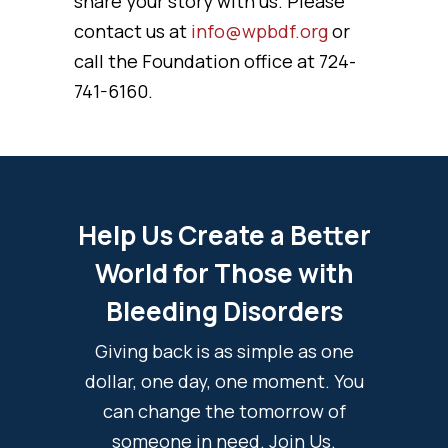
share your story with us. Please
contact us at
info@wpbdf.org
or
call the Foundation office at 724-
741-6160.
Help Us Create a Better
World for Those with
Bleeding Disorders
Giving back is as simple as one
dollar, one day, one moment. You
can change the tomorrow of
someone in need. Join Us.