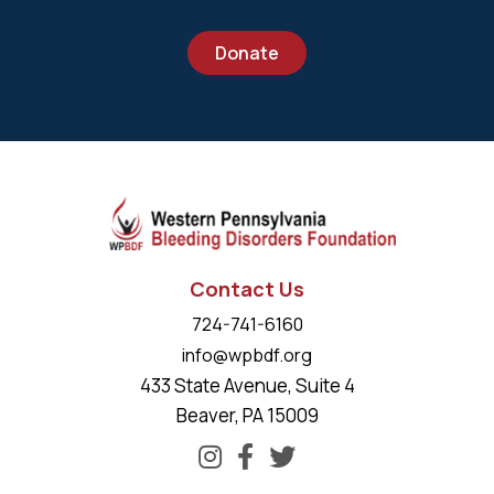
Donate
Contact Us
724-741-6160
info@wpbdf.org
433 State Avenue, Suite 4
Beaver, PA 15009