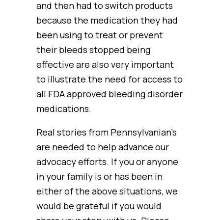
and then had to switch products
because the medication they had
been using to treat or prevent
their bleeds stopped being
effective are also very important
to illustrate the need for access to
all FDA approved bleeding disorder
medications.
Real stories from Pennsylvanian’s
are needed to help advance our
advocacy efforts. If you or anyone
in your family is or has been in
either of the above situations, we
would be grateful if you would