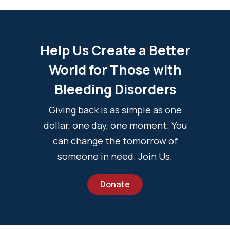
Help Us Create a Better
World for Those with
Bleeding Disorders
Giving back is as simple as one
dollar, one day, one moment. You
can change the tomorrow of
someone in need. Join Us.
Donate