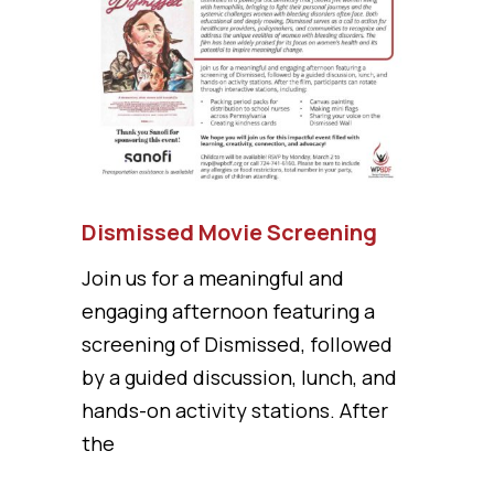
Dismissed Movie Screening
Join us for a meaningful and
engaging afternoon featuring a
screening of Dismissed, followed
by a guided discussion, lunch, and
hands-on activity stations. After
the