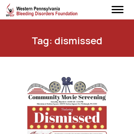
Tag: dismissed