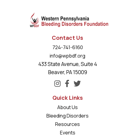
Contact Us
724-741-6160
info@wpbdf.org
433 State Avenue, Suite 4
Beaver, PA 15009
Quick Links
About Us
Bleeding Disorders
Resources
Events