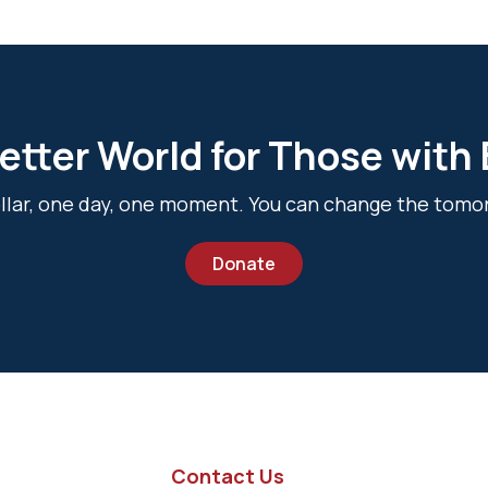
etter World for Those with
dollar, one day, one moment. You can change the tomo
Donate
Contact Us