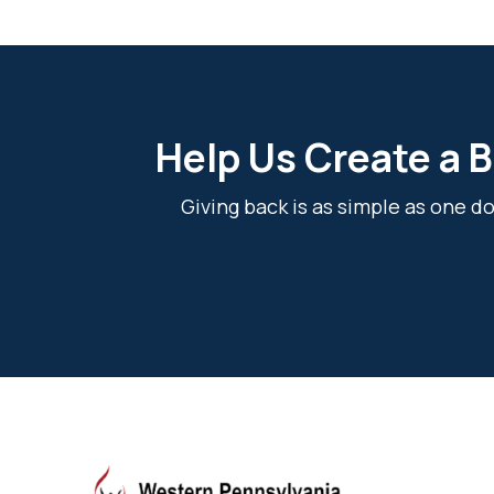
Help Us Create a B
Giving back is as simple as one 