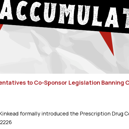
sentatives to Co-Sponsor Legislation Banning
Kinkead formally introduced the Prescription Drug C
 2226