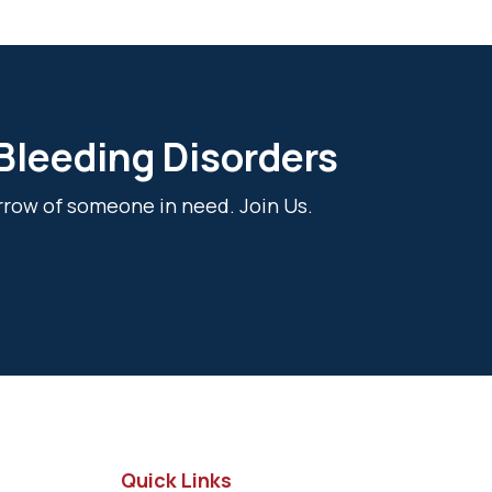
 Bleeding Disorders
rrow of someone in need. Join Us.
Quick Links