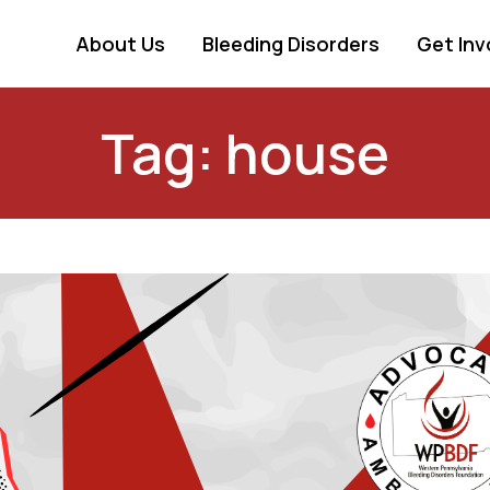
About Us
Bleeding Disorders
Get Inv
Tag: house