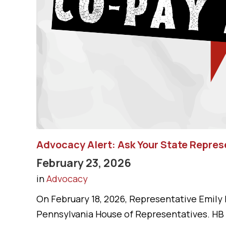
Advocacy Alert: Ask Your State Repre
February 23, 2026
in
Advocacy
On February 18, 2026, Representative Emily 
Pennsylvania House of Representatives. HB