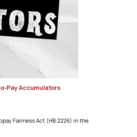
 Co-Pay Accumulators
opay Fairness Act (HB 2226) in the