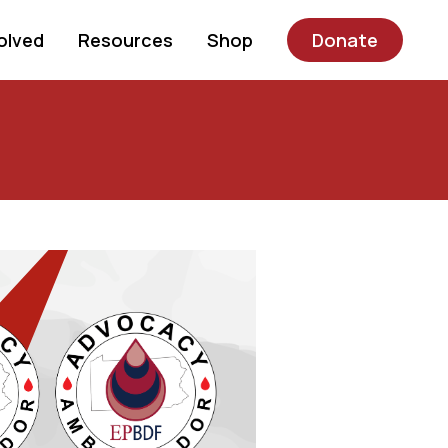
olved
Resources
Shop
Donate