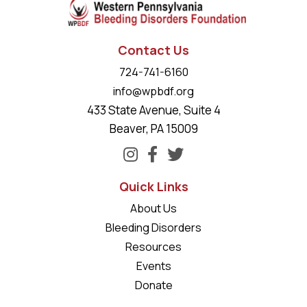
Contact Us
724-741-6160
info@wpbdf.org
433 State Avenue, Suite 4
Beaver, PA 15009
Quick Links
About Us
Bleeding Disorders
Resources
Events
Donate