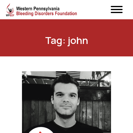
Tag: john