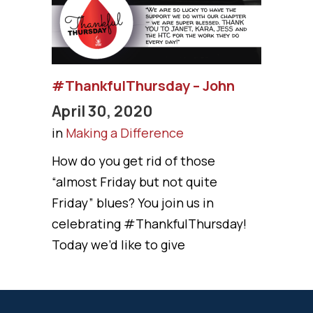
#ThankfulThursday – John
April 30, 2020
in
Making a Difference
How do you get rid of those
“almost Friday but not quite
Friday” blues? You join us in
celebrating #ThankfulThursday!
Today we’d like to give