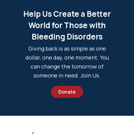
Help Us Create a Better
World for Those with
Bleeding Disorders
Giving back is as simple as one
dollar, one day, one moment. You
can change the tomorrow of
someone in need. Join Us.
Donate