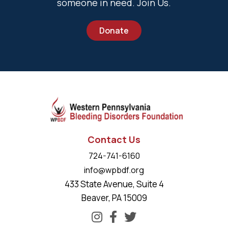
someone in need. Join Us.
Donate
Contact Us
724-741-6160
info@wpbdf.org
433 State Avenue, Suite 4
Beaver, PA 15009