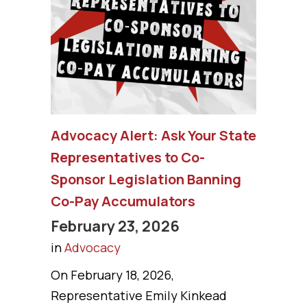
Advocacy Alert: Ask Your State
Representatives to Co-
Sponsor Legislation Banning
Co-Pay Accumulators
February 23, 2026
in
Advocacy
On February 18, 2026,
Representative Emily Kinkead