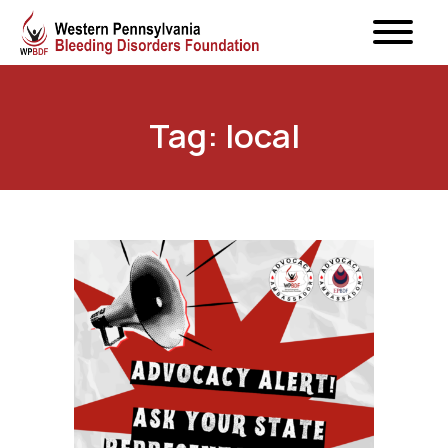
Tag: local