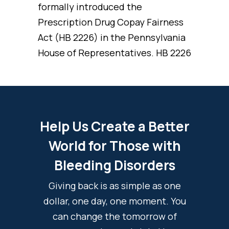
formally introduced the
Prescription Drug Copay Fairness
Act (HB 2226) in the Pennsylvania
House of Representatives. HB 2226
Help Us Create a Better
World for Those with
Bleeding Disorders
Giving back is as simple as one
dollar, one day, one moment. You
can change the tomorrow of