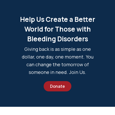
Help Us Create a Better
World for Those with
Bleeding Disorders
Giving back is as simple as one
dollar, one day, one moment. You
can change the tomorrow of
someone in need. Join Us.
Donate