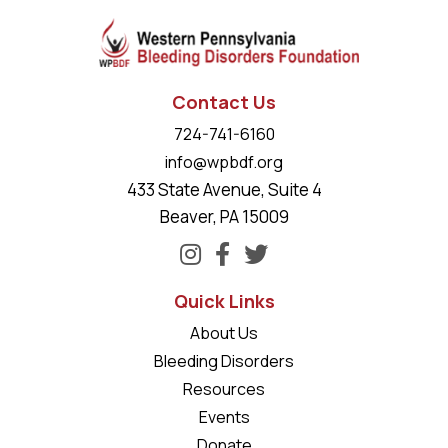
Contact Us
724-741-6160
info@wpbdf.org
433 State Avenue, Suite 4
Beaver, PA 15009
Quick Links
About Us
Bleeding Disorders
Resources
Events
Donate