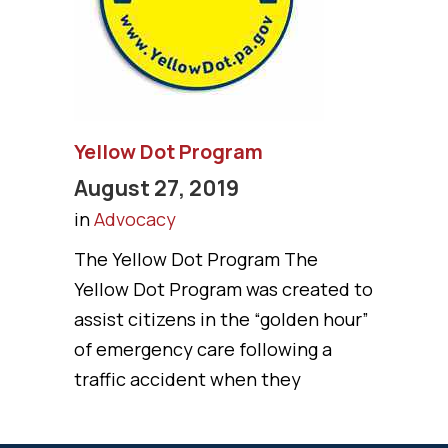
Yellow Dot Program
August 27, 2019
in
Advocacy
The Yellow Dot Program The
Yellow Dot Program was created to
assist citizens in the “golden hour”
of emergency care following a
traffic accident when they