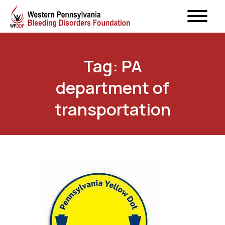
Tag: PA
department of
transportation