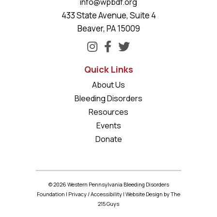
info@wpbdf.org
433 State Avenue, Suite 4
Beaver, PA 15009
Quick Links
About Us
Bleeding Disorders
Resources
Events
Donate
© 2026 Western Pennsylvania Bleeding Disorders
Foundation |
Privacy
/
Accessibility
|
Website Design
by The
215 Guys