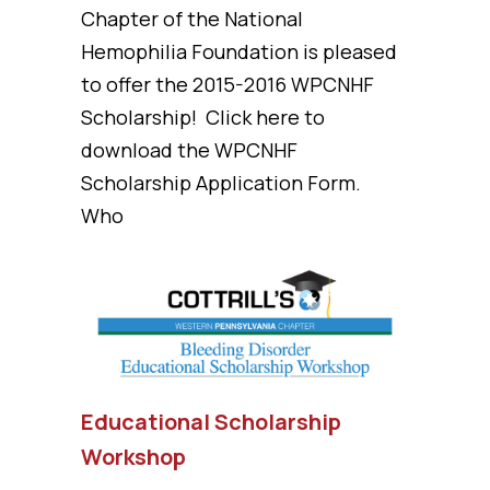
Chapter of the National
Hemophilia Foundation is pleased
to offer the 2015-2016 WPCNHF
Scholarship! Click here to
download the WPCNHF
Scholarship Application Form.
Who
Educational Scholarship
Workshop