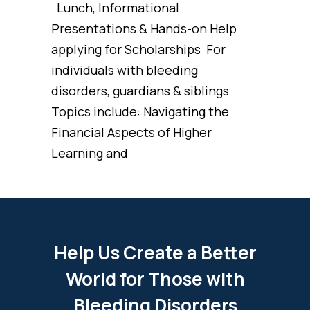
Lunch, Informational
Presentations & Hands-on Help
applying for Scholarships For
individuals with bleeding
disorders, guardians & siblings
Topics include: Navigating the
Financial Aspects of Higher
Learning and
Help Us Create a Better
World for Those with
Bleeding Disorders