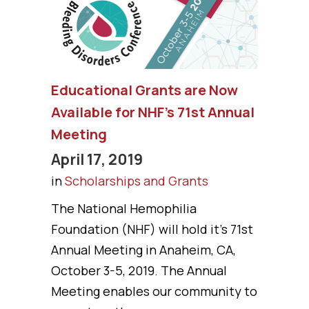
Educational Grants are Now
Available for NHF’s 71st Annual
Meeting
April 17, 2019
in
Scholarships and Grants
The National Hemophilia
Foundation (NHF) will hold it's 71st
Annual Meeting in Anaheim, CA,
October 3-5, 2019. The Annual
Meeting enables our community to