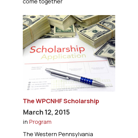
come together
The WPCNHF Scholarship
March 12, 2015
in
Program
The Western Pennsylvania