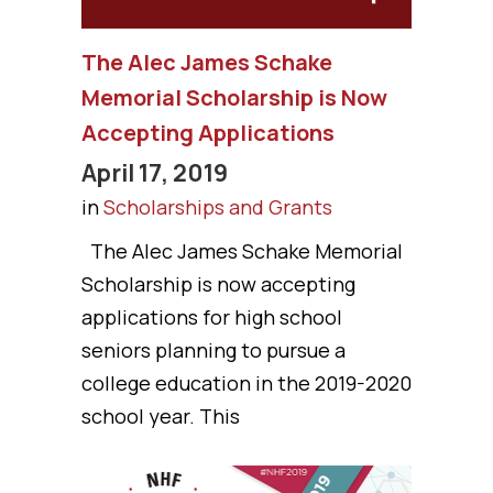
The Alec James Schake
Memorial Scholarship is Now
Accepting Applications
April 17, 2019
in
Scholarships and Grants
The Alec James Schake Memorial
Scholarship is now accepting
applications for high school
seniors planning to pursue a
college education in the 2019-2020
school year. This