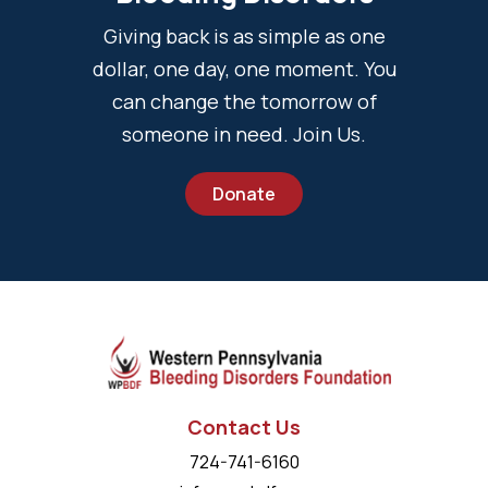
Giving back is as simple as one
dollar, one day, one moment. You
can change the tomorrow of
someone in need. Join Us.
Donate
Contact Us
724-741-6160