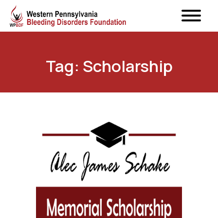
Tag: Scholarship