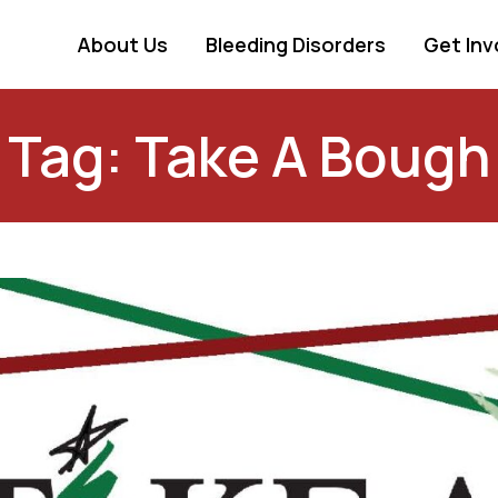
About Us
Bleeding Disorders
Get Inv
Tag: Take A Bough