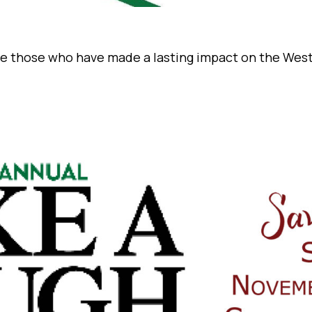
ate those who have made a lasting impact on the Wes