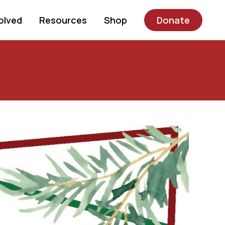
olved
Resources
Shop
Donate