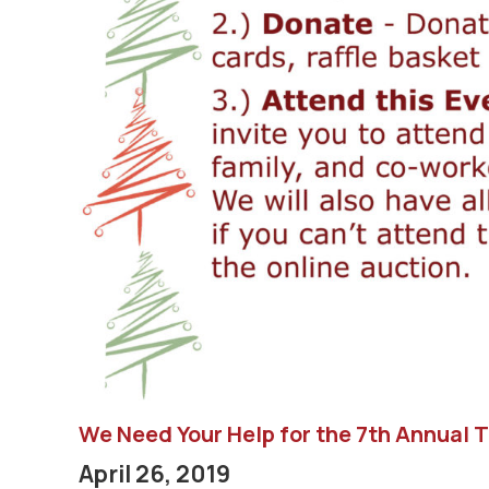
We Need Your Help for the 7th Annual 
April 26, 2019