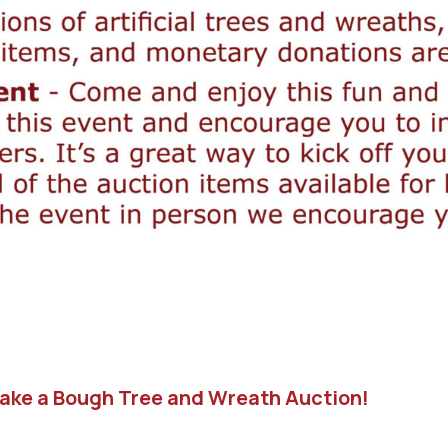
Take a Bough Tree and Wreath Auction!