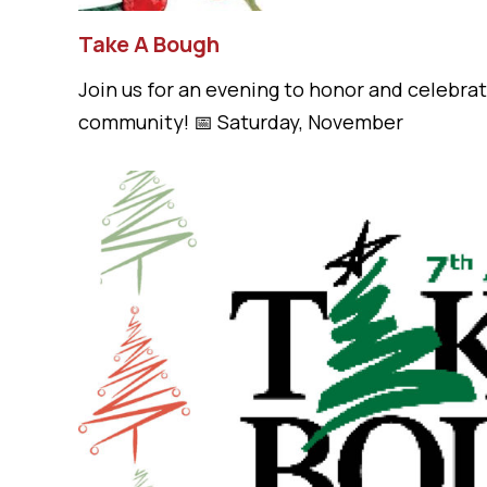
Take A Bough
Join us for an evening to honor and celebr
community! 📅 Saturday, November