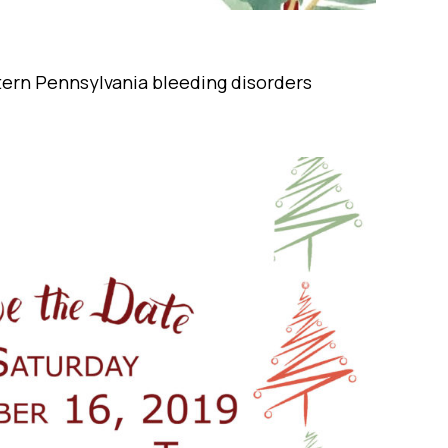
tern Pennsylvania bleeding disorders