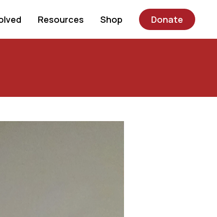
olved
Resources
Shop
Donate