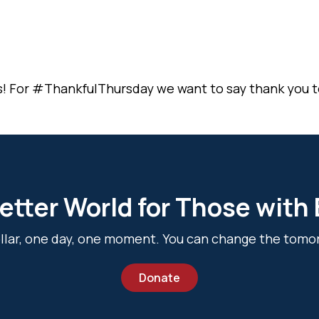
s! For #ThankfulThursday we want to say thank you t
etter World for Those with
dollar, one day, one moment. You can change the tomo
Donate