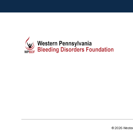
© 2026 Wester