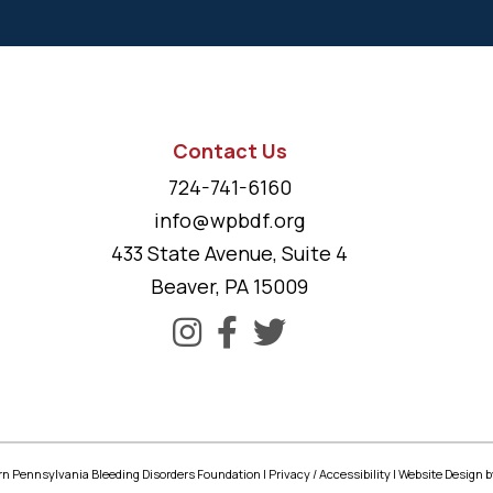
Contact Us
724-741-6160
info@wpbdf.org
433 State Avenue, Suite 4
Beaver, PA 15009
n Pennsylvania Bleeding Disorders Foundation |
Privacy
/
Accessibility
|
Website Design
b