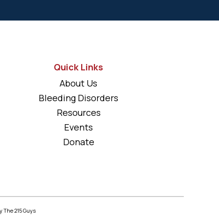
Quick Links
About Us
Bleeding Disorders
Resources
Events
Donate
y The 215 Guys