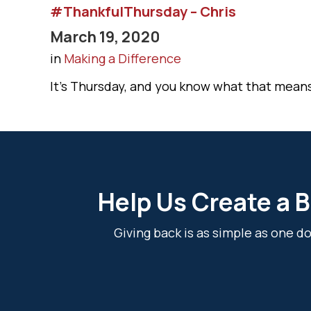
#ThankfulThursday – Chris
March 19, 2020
in
Making a Difference
It’s Thursday, and you know what that mean
Help Us Create a B
Giving back is as simple as one 