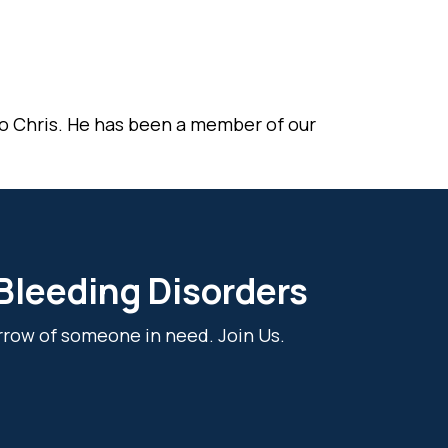
o Chris. He has been a member of our
 Bleeding Disorders
rrow of someone in need. Join Us.