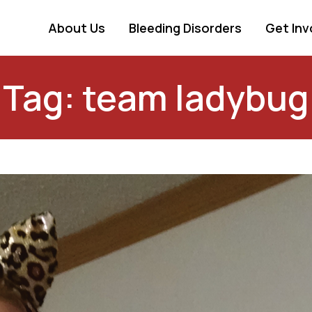
About Us
Bleeding Disorders
Get Inv
Tag: team ladybug