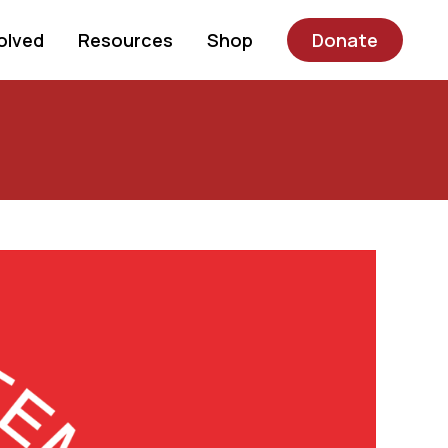
olved
Resources
Shop
Donate