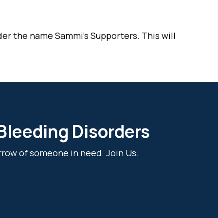
der the name Sammi’s Supporters. This will
 Bleeding Disorders
rrow of someone in need. Join Us.