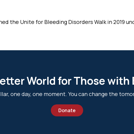
ned the Unite for Bleeding Disorders Walk in 2019 un
etter World for Those with
dollar, one day, one moment. You can change the tomo
Donate