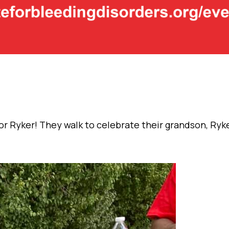
r Ryker! They walk to celebrate their grandson, Ryk