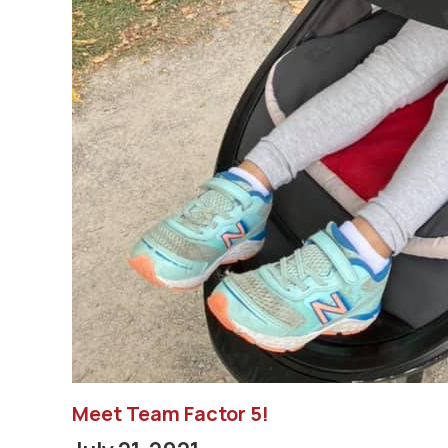
Meet Team Factor 5!