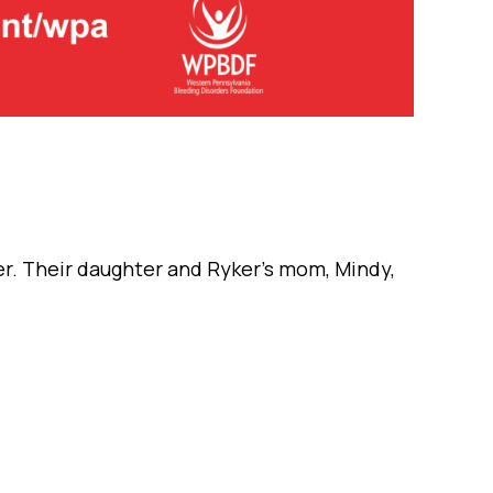
er. Their daughter and Ryker’s mom, Mindy,