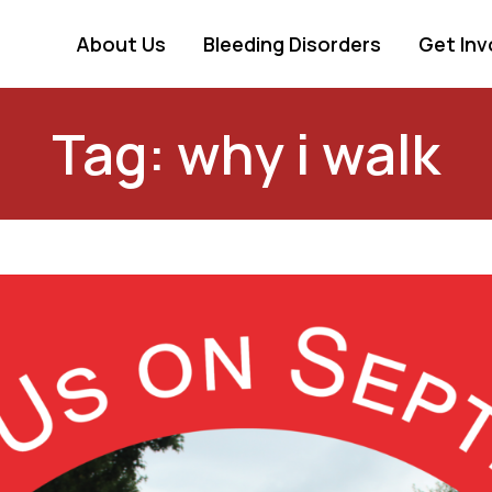
About Us
Bleeding Disorders
Get Inv
Tag: why i walk