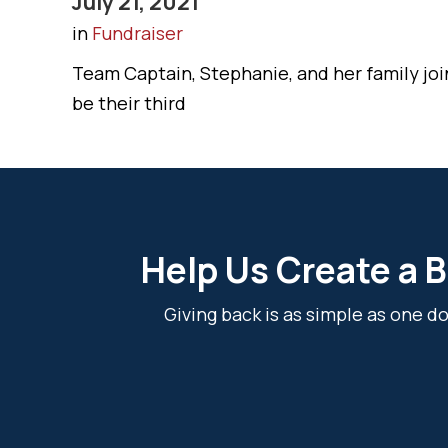
July 21, 2021
in
Fundraiser
Team Captain, Stephanie, and her family joi
be their third
Help Us Create a B
Giving back is as simple as one 