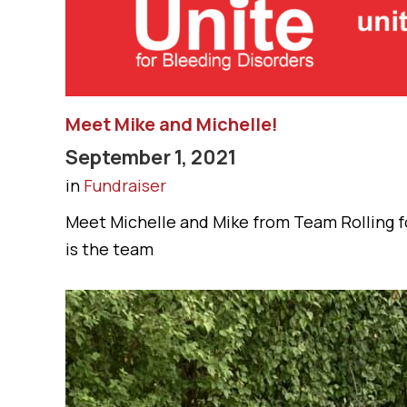
Meet Mike and Michelle!
September 1, 2021
in
Fundraiser
Meet Michelle and Mike from Team Rolling fo
is the team