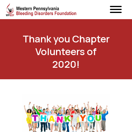
Thank you Chapter
Volunteers of
2020!