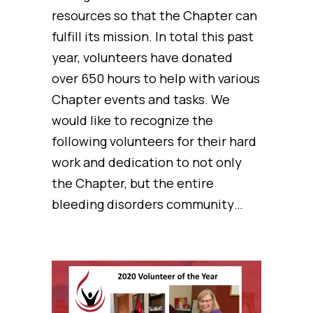
resources so that the Chapter can
fulfill its mission. In total this past
year, volunteers have donated
over 650 hours to help with various
Chapter events and tasks. We
would like to recognize the
following volunteers for their hard
work and dedication to not only
the Chapter, but the entire
bleeding disorders community…