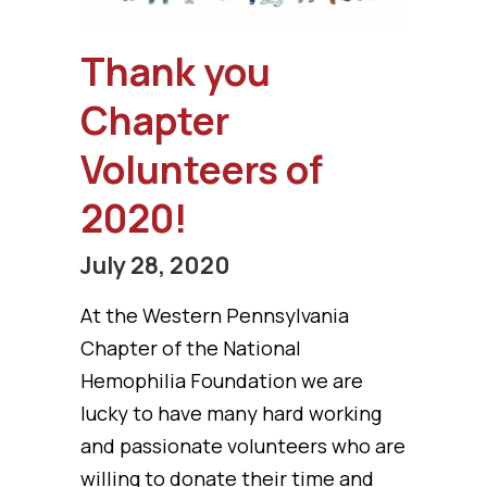
Thank you
Chapter
Volunteers of
2020!
July 28, 2020
At the Western Pennsylvania
Chapter of the National
Hemophilia Foundation we are
lucky to have many hard working
and passionate volunteers who are
willing to donate their time and