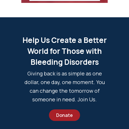
Help Us Create a Better
World for Those with
Bleeding Disorders
Giving back is as simple as one
dollar, one day, one moment. You
can change the tomorrow of
someone in need. Join Us.
Donate