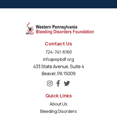
Contact Us
724-741-6160
info@wpbdf.org
433 State Avenue, Suite 4
Beaver, PA 15009
Quick Links
About Us
Bleeding Disorders