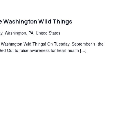
he Washington Wild Things
y, Washington, PA, United States
the Washington Wild Things! On Tuesday, September 1, the
Red Out to raise awareness for heart health […]