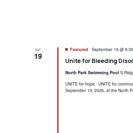
Featured
September 19 @ 8:3
SAT
19
Unite for Bleeding Diso
North Park Swimming Pool
S Ridg
UNITE for hope. UNITE for communit
September 19, 2026, at the North P