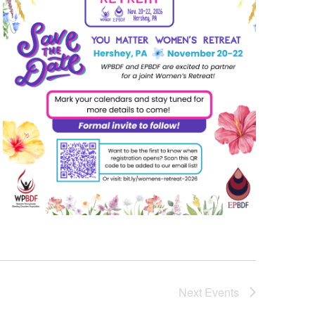
Next
Events