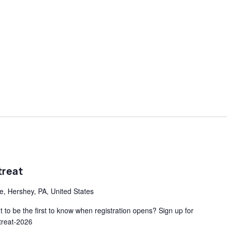
treat
ve, Hershey, PA, United States
to be the first to know when registration opens? Sign up for
etreat-2026