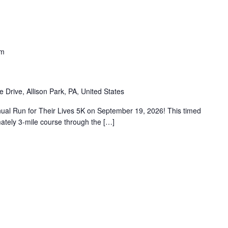
am
e Drive, Allison Park, PA, United States
nual Run for Their Lives 5K on September 19, 2026! This timed
mately 3-mile course through the […]