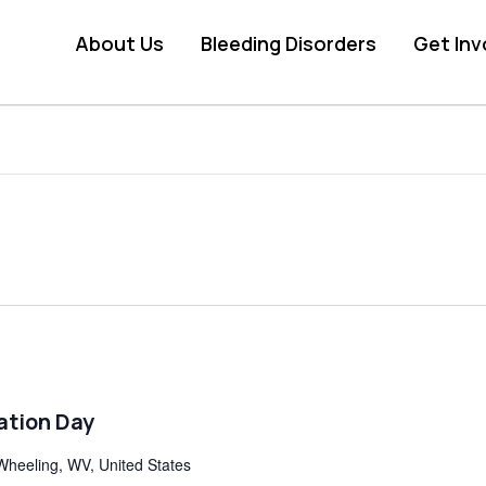
About Us
Bleeding Disorders
Get Inv
ation Day
Wheeling, WV, United States