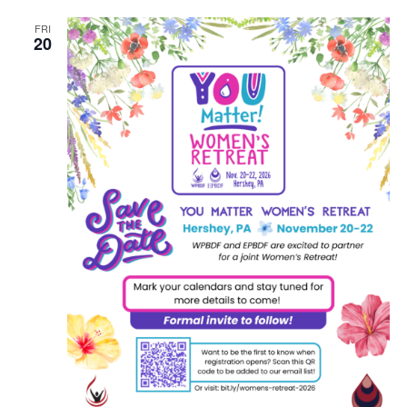
FRI
20