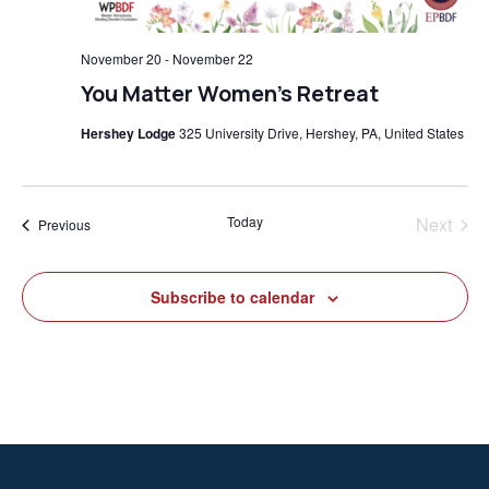
November 20
-
November 22
You Matter Women’s Retreat
Hershey Lodge
325 University Drive, Hershey, PA, United States
Today
Next
Events
Previous
Events
Subscribe to calendar