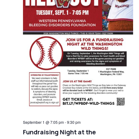
September 1 @ 7:05 pm
-
9:30 pm
Fundraising Night at the