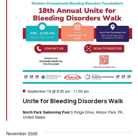
Featured
September 19 @ 8:30 am
-
11:00 am
Unite for Bleeding Disorders Walk
North Park Swimming Pool
S Ridge Drive, Allison Park, PA,
United States
November 2026