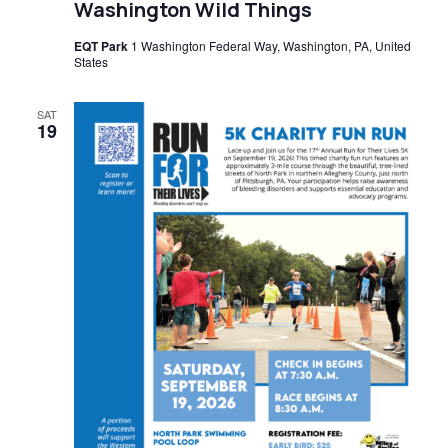
Washington Wild Things
EQT Park
1 Washington Federal Way, Washington, PA, United
States
SAT
19