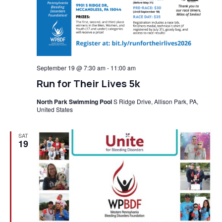
September 19 @ 7:30 am
-
11:00 am
Run for Their Lives 5k
North Park Swimming Pool
S Ridge Drive, Allison Park, PA,
United States
SAT
19