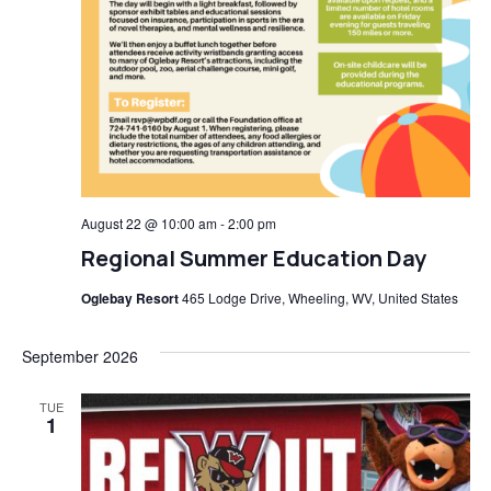
August 22 @ 10:00 am
-
2:00 pm
Regional Summer Education Day
Oglebay Resort
465 Lodge Drive, Wheeling, WV, United States
September 2026
TUE
1