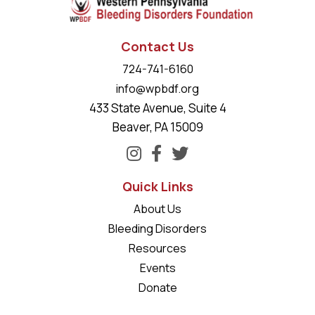
Contact Us
724-741-6160
info@wpbdf.org
433 State Avenue, Suite 4
Beaver, PA 15009
Quick Links
About Us
Bleeding Disorders
Resources
Events
Donate