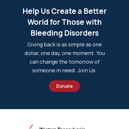
Help Us Create a Better
World for Those with
Bleeding Disorders
Giving back is as simple as one
dollar, one day, one moment. You
can change the tomorrow of
someone in need. Join Us.
Donate