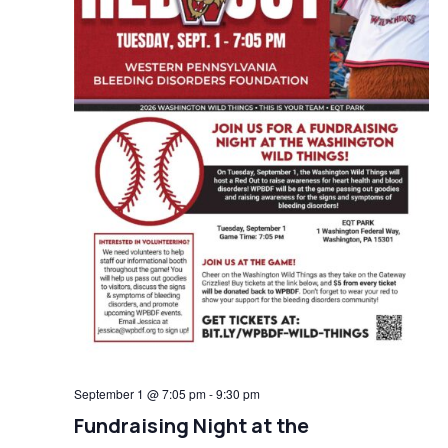
September 1 @ 7:05 pm
-
9:30 pm
Fundraising Night at the