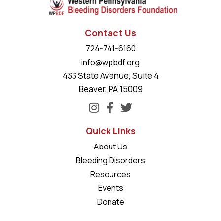
Contact Us
724-741-6160
info@wpbdf.org
433 State Avenue, Suite 4
Beaver, PA 15009
Quick Links
About Us
Bleeding Disorders
Resources
Events
Donate