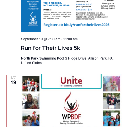
September 19 @ 7:30 am
-
11:00 am
Run for Their Lives 5k
North Park Swimming Pool
S Ridge Drive, Allison Park, PA,
United States
SAT
19