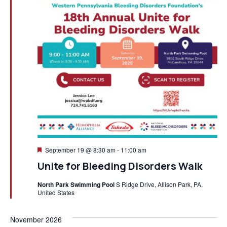
Featured
September 19 @ 8:30 am
-
11:00 am
Unite for Bleeding Disorders Walk
North Park Swimming Pool
S Ridge Drive, Allison Park, PA,
United States
November 2026