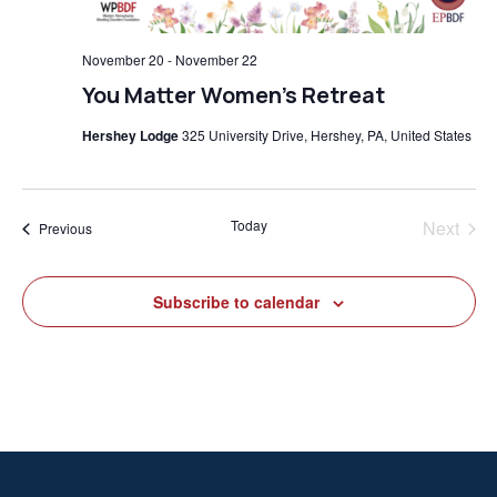
November 20
-
November 22
You Matter Women’s Retreat
Hershey Lodge
325 University Drive, Hershey, PA, United States
Today
Next
Events
Previous
Events
Subscribe to calendar