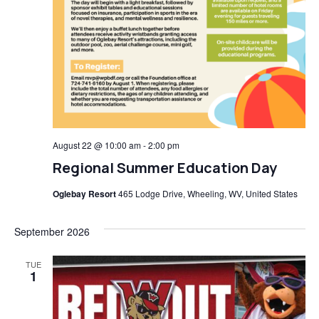
August 22 @ 10:00 am
-
2:00 pm
Regional Summer Education Day
Oglebay Resort
465 Lodge Drive, Wheeling, WV, United States
September 2026
TUE
1