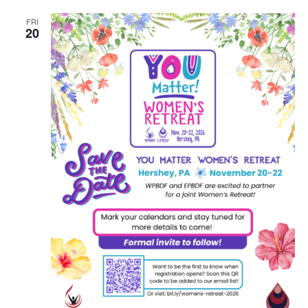
FRI
20