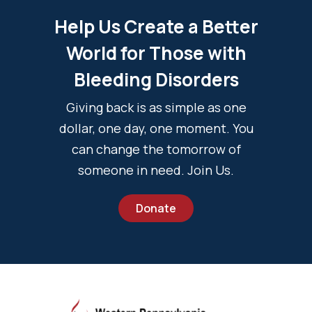
Help Us Create a Better
World for Those with
Bleeding Disorders
Giving back is as simple as one
dollar, one day, one moment. You
can change the tomorrow of
someone in need. Join Us.
Donate