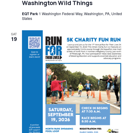
Washington Wild Things
EQT Park
1 Washington Federal Way, Washington, PA, United
States
SAT
19