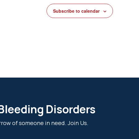
Subscribe to calendar
 Bleeding Disorders
rrow of someone in need. Join Us.