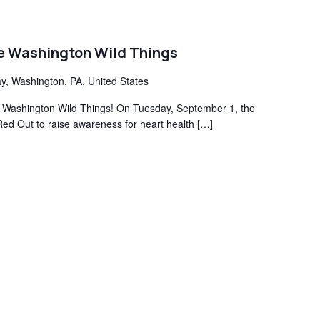
he Washington Wild Things
y, Washington, PA, United States
the Washington Wild Things! On Tuesday, September 1, the
Red Out to raise awareness for heart health […]