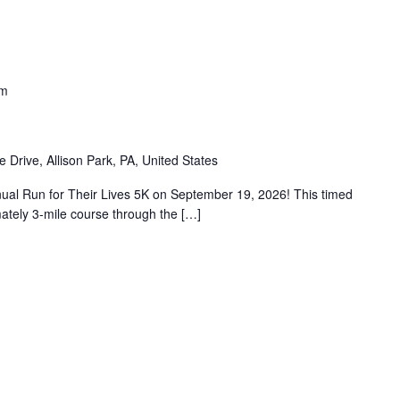
am
e Drive, Allison Park, PA, United States
nual Run for Their Lives 5K on September 19, 2026! This timed
mately 3-mile course through the […]