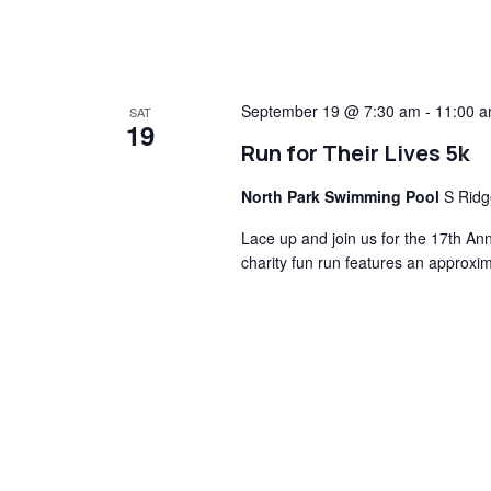
September 19 @ 7:30 am
-
11:00 
SAT
19
Run for Their Lives 5k
North Park Swimming Pool
S Ridg
Lace up and join us for the 17th An
charity fun run features an approxi