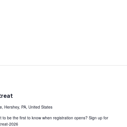
treat
ve, Hershey, PA, United States
to be the first to know when registration opens? Sign up for
etreat-2026