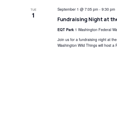
September 1 @ 7:05 pm
-
9:30 pm
TUE
1
Fundraising Night at t
EQT Park
1 Washington Federal Wa
Join us for a fundraising night at 
Washington Wild Things will host a 