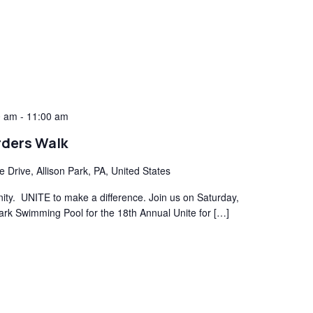
0 am
-
11:00 am
rders Walk
e Drive, Allison Park, PA, United States
y. UNITE to make a difference. Join us on Saturday,
ark Swimming Pool for the 18th Annual Unite for […]