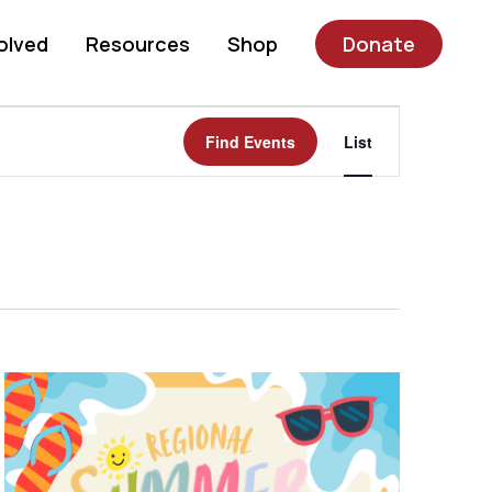
olved
Resources
Shop
Donate
Event
Find Events
List
Views
Navigatio