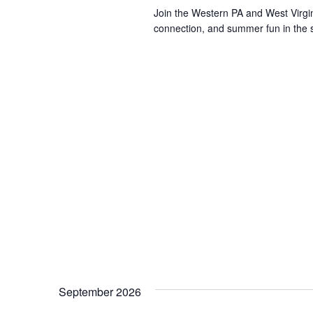
Join the Western PA and West Virgin
connection, and summer fun in the su
September 2026