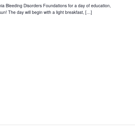
ia Bleeding Disorders Foundations for a day of education,
n! The day will begin with a light breakfast, […]