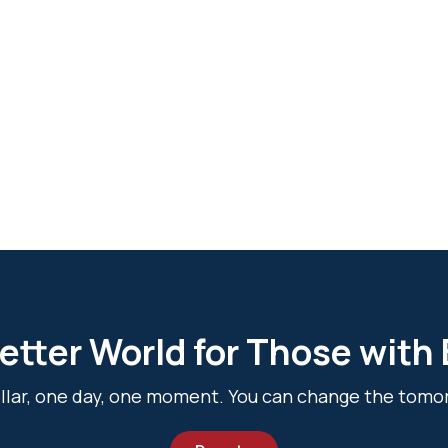
etter World for Those with
dollar, one day, one moment. You can change the tomo