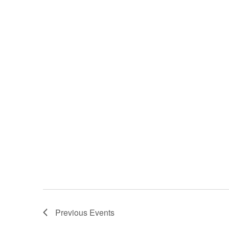
Previous
Events