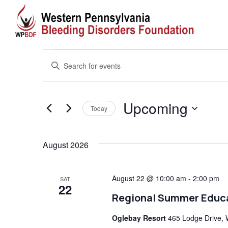
Events
Events
Enter
Search
Keyword.
Search
and
Upcoming
for
Today
Views
Events
Select
by
date.
August 2026
Navigation
Keyword.
August 22 @ 10:00 am
-
2:00 pm
SAT
22
Regional Summer Educ
Oglebay Resort
465 Lodge Drive, 