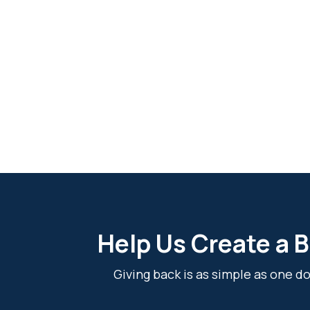
Help Us Create a B
Giving back is as simple as one 