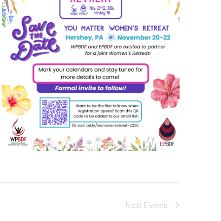
Next
Events