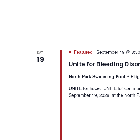
Featured
September 19 @ 8:3
SAT
19
Unite for Bleeding Diso
North Park Swimming Pool
S Ridg
UNITE for hope. UNITE for communit
September 19, 2026, at the North P