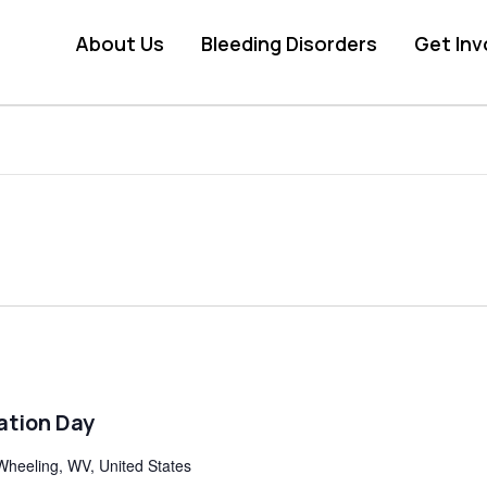
About Us
Bleeding Disorders
Get Inv
ation Day
Wheeling, WV, United States