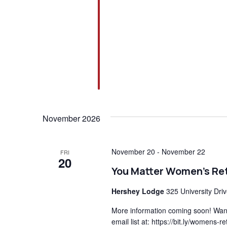
November 2026
November 20
-
November 22
FRI
20
You Matter Women’s Re
Hershey Lodge
325 University Dri
More information coming soon! Want 
email list at: https://bit.ly/womens-r