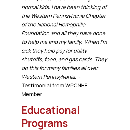
normal kids. I have been thinking of
the Western Pennsylvania Chapter
of the National Hemophilia
Foundation and all they have done
to help me and my family. When I’m
sick they help pay for utility
shutoffs, food, and gas cards. They
do this for many families all over
Western Pennsylvania.
-
Testimonial from WPCNHF
Member
Educational
Programs