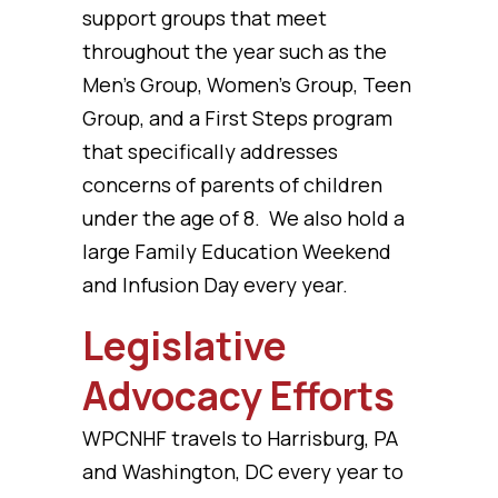
support groups that meet
throughout the year such as the
Men’s Group, Women’s Group, Teen
Group, and a First Steps program
that specifically addresses
concerns of parents of children
under the age of 8. We also hold a
large Family Education Weekend
and Infusion Day every year.
Legislative
Advocacy Efforts
WPCNHF travels to Harrisburg, PA
and Washington, DC every year to