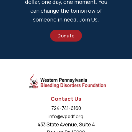
dollar, one day, one moment. You
can change the tomorrow of
someone in need. Join Us.
Donate
Contact Us
724-741-6160
info@wpbdf.org
433 State Avenue, Suite 4