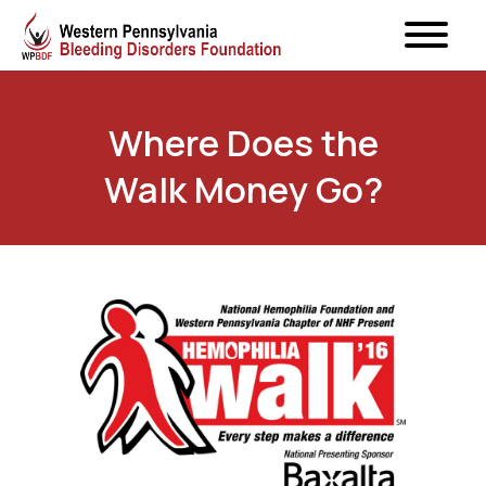
Where Does the
Walk Money Go?