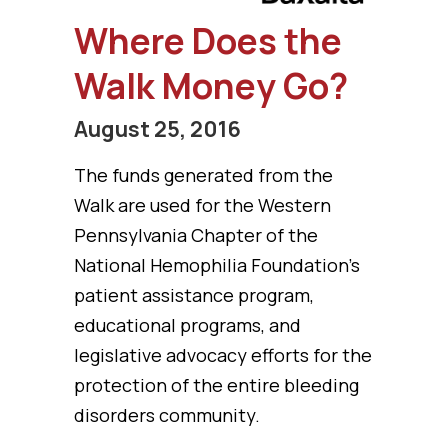
Where Does the
Walk Money Go?
August 25, 2016
The funds generated from the
Walk are used for the Western
Pennsylvania Chapter of the
National Hemophilia Foundation’s
patient assistance program,
educational programs, and
legislative advocacy efforts for the
protection of the entire bleeding
disorders community.