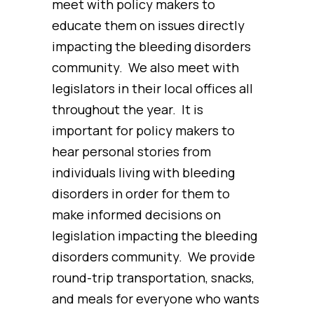
meet with policy makers to
educate them on issues directly
impacting the bleeding disorders
community. We also meet with
legislators in their local offices all
throughout the year. It is
important for policy makers to
hear personal stories from
individuals living with bleeding
disorders in order for them to
make informed decisions on
legislation impacting the bleeding
disorders community. We provide
round-trip transportation, snacks,
and meals for everyone who wants