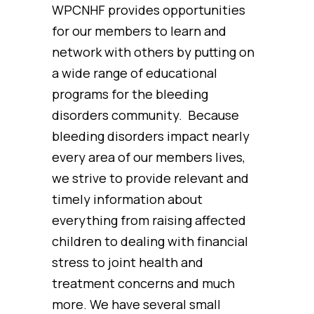
WPCNHF provides opportunities
for our members to learn and
network with others by putting on
a wide range of educational
programs for the bleeding
disorders community. Because
bleeding disorders impact nearly
every area of our members lives,
we strive to provide relevant and
timely information about
everything from raising affected
children to dealing with financial
stress to joint health and
treatment concerns and much
more. We have several small