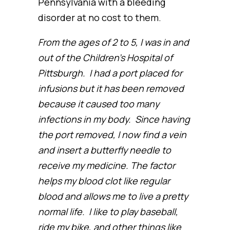
Pennsylvania with a bleeding
disorder at no cost to them.
From the ages of 2 to 5, I was in and
out of the Children’s Hospital of
Pittsburgh. I had a port placed for
infusions but it has been removed
because it caused too many
infections in my body. Since having
the port removed, I now find a vein
and insert a butterfly needle to
receive my medicine. The factor
helps my blood clot like regular
blood and allows me to live a pretty
normal life. I like to play baseball,
ride my bike, and other things like