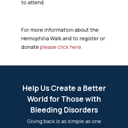
to attend.
For more information about the
Hemophilia Walk and to register or
donate
please click here.
Help Us Create a Better
World for Those with
Bleeding Disorders
Giving back is as simple as one