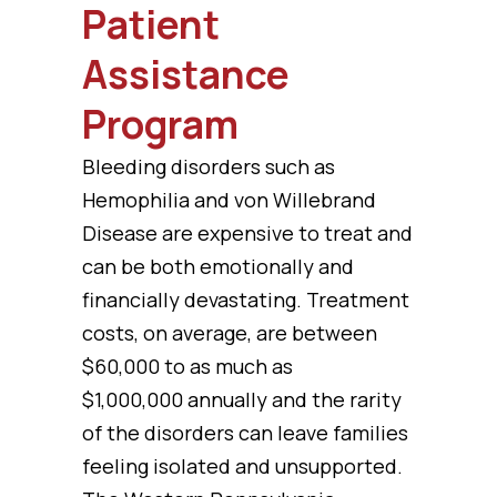
Patient
Assistance
Program
Bleeding disorders such as
Hemophilia and von Willebrand
Disease are expensive to treat and
can be both emotionally and
financially devastating. Treatment
costs, on average, are between
$60,000 to as much as
$1,000,000 annually and the rarity
of the disorders can leave families
feeling isolated and unsupported.