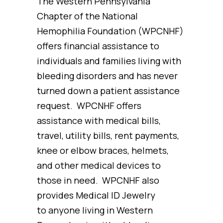
The Western Pennsylvania
Chapter of the National
Hemophilia Foundation (WPCNHF)
offers financial assistance to
individuals and families living with
bleeding disorders and has never
turned down a patient assistance
request. WPCNHF offers
assistance with medical bills,
travel, utility bills, rent payments,
knee or elbow braces, helmets,
and other medical devices to
those in need. WPCNHF also
provides Medical ID Jewelry
to anyone living in Western