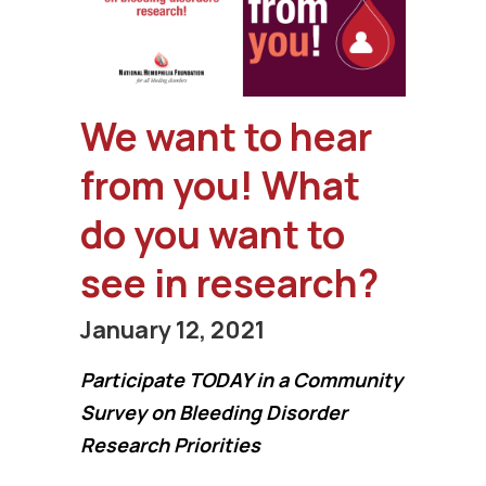
We want to hear
from you! What
do you want to
see in research?
January 12, 2021
Participate TODAY in a Community
Survey on Bleeding Disorder
Research Priorities