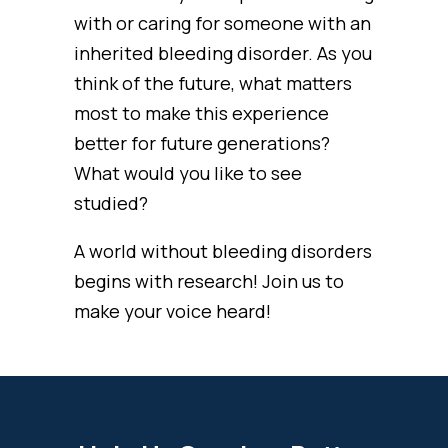
with or caring for someone with an
inherited bleeding disorder. As you
think of the future, what matters
most to make this experience
better for future generations?
What would you like to see
studied?
A world without bleeding disorders
begins with research! Join us to
make your voice heard!