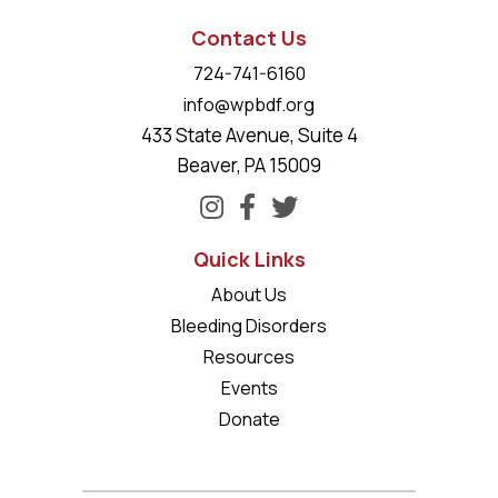
Contact Us
724-741-6160
info@wpbdf.org
433 State Avenue, Suite 4
Beaver, PA 15009
Quick Links
About Us
Bleeding Disorders
Resources
Events
Donate