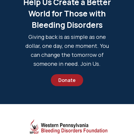
Help Us Create a Better
World for Those with
Bleeding Disorders
Giving back is as simple as one
dollar, one day, one moment. You
can change the tomorrow of
someone in need. Join Us.
Donate