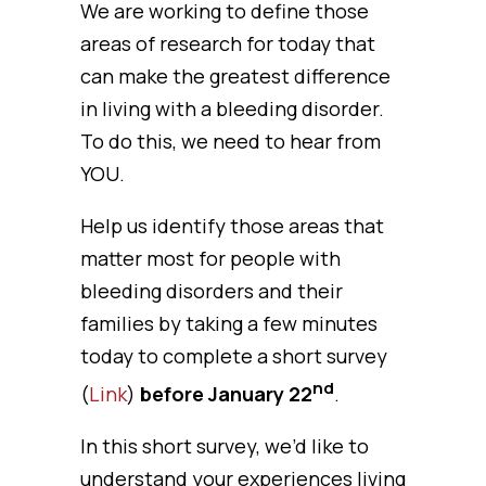
We are working to define those
areas of research for today that
can make the greatest difference
in living with a bleeding disorder.
To do this, we need to hear from
YOU.
Help us identify those areas that
matter most for people with
bleeding disorders and their
families by taking a few minutes
today to complete a short survey
nd
(
Link
)
before January 22
.
In this short survey, we’d like to
understand your experiences living