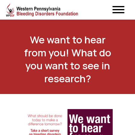
We want to hear
from you! What do
you want to see in
research?